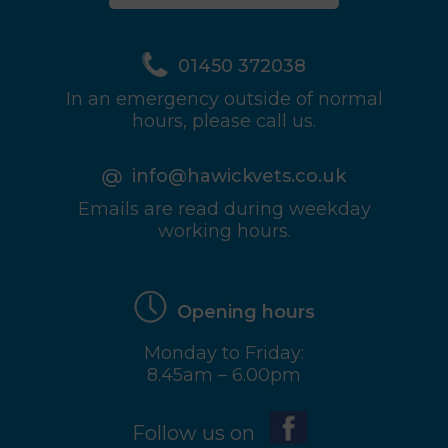
01450 372038
In an emergency outside of normal
hours, please call us.
info@hawickvets.co.uk
Emails are read during weekday
working hours.
Opening hours
Monday to Friday:
8.45am – 6.00pm
Follow us on