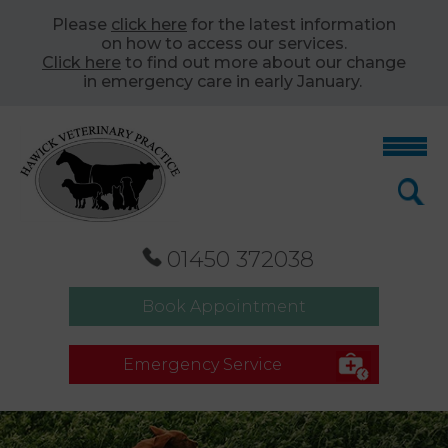
Please
click here
for the latest information
on how to access our services.
Click here
to find out more about our change
in emergency care in early January.
01450 372038
Book Appointment
Emergency Service