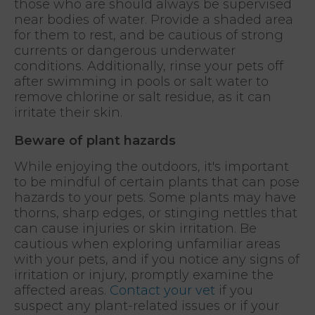
those who are should always be supervised
near bodies of water. Provide a shaded area
for them to rest, and be cautious of strong
currents or dangerous underwater
conditions. Additionally, rinse your pets off
after swimming in pools or salt water to
remove chlorine or salt residue, as it can
irritate their skin.
Beware of plant hazards
While enjoying the outdoors, it's important
to be mindful of certain plants that can pose
hazards to your pets. Some plants may have
thorns, sharp edges, or stinging nettles that
can cause injuries or skin irritation. Be
cautious when exploring unfamiliar areas
with your pets, and if you notice any signs of
irritation or injury, promptly examine the
affected areas.
Contact your vet
if you
suspect any plant-related issues or if your