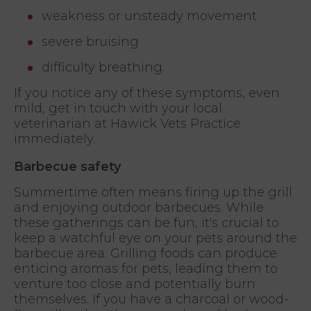
weakness or unsteady movement
severe bruising
difficulty breathing.
If you notice any of these symptoms, even
mild, get in touch with your local
veterinarian at Hawick Vets Practice
immediately.
Barbecue safety
Summertime often means firing up the grill
and enjoying outdoor barbecues. While
these gatherings can be fun, it's crucial to
keep a watchful eye on your pets around the
barbecue area. Grilling foods can produce
enticing aromas for pets, leading them to
venture too close and potentially burn
themselves. If you have a charcoal or wood-