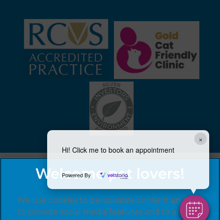
×
Hi! Click me to book an appointment
Powered By
We use cookies to personalize content and ads,
to provide social media features and to analyze