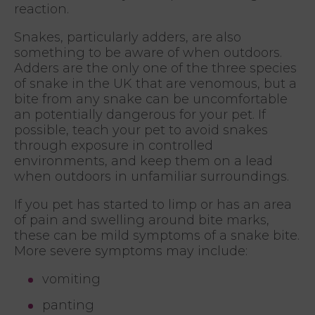
reaction.
Snakes, particularly adders, are also
something to be aware of when outdoors.
Adders are the only one of the three species
of snake in the UK that are venomous, but a
bite from any snake can be uncomfortable
an potentially dangerous for your pet. If
possible, teach your pet to avoid snakes
through exposure in controlled
environments, and keep them on a lead
when outdoors in unfamiliar surroundings.
If you pet has started to limp or has an area
of pain and swelling around bite marks,
these can be mild symptoms of a snake bite.
More severe symptoms may include:
vomiting
panting