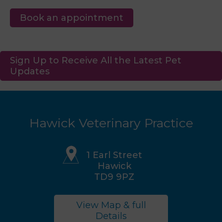
Book an appointment
Sign Up to Receive All the Latest Pet
Updates
Hawick Veterinary Practice
1 Earl Street
Hawick
TD9 9PZ
View Map & full
Details