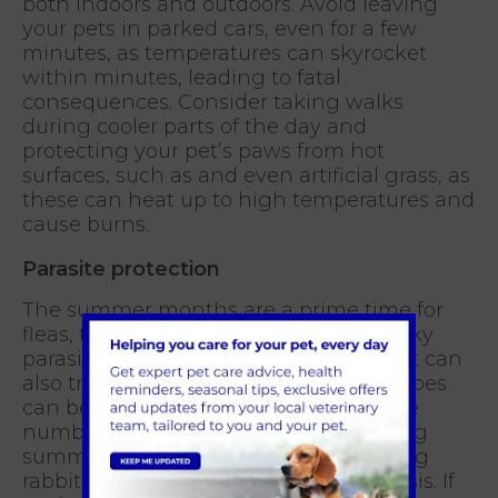
both indoors and outdoors. Avoid leaving
your pets in parked cars, even for a few
minutes, as temperatures can skyrocket
within minutes, leading to fatal
consequences. Consider taking walks
during cooler parts of the day and
protecting your pet’s paws from hot
surfaces, such as and even artificial grass, as
these can heat up to high temperatures and
cause burns.
Parasite protection
The summer months are a prime time for
fleas, ticks, and mosquitoes. These pesky
parasites not only cause discomfort but can
also transmit various diseases. Mosquitoes
can be a big problem for rabbits. As the
number of mosquitoes increases during
summer, so does their chances of biting
rabbits which can transmit myxomatosis. If