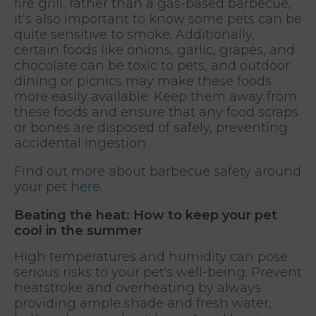
fire grill, rather than a gas-based barbecue,
it’s also important to know some pets can be
quite sensitive to smoke. Additionally,
certain foods like onions, garlic, grapes, and
chocolate can be toxic to pets, and outdoor
dining or picnics may make these foods
more easily available. Keep them away from
these foods and ensure that any food scraps
or bones are disposed of safely, preventing
accidental ingestion.
Find out more about barbecue safety around
your pet
here
.
Beating the heat: How to keep your pet
cool in the summer
High temperatures and humidity can pose
serious risks to your pet's well-being. Prevent
heatstroke and overheating by always
providing ample shade and fresh water,