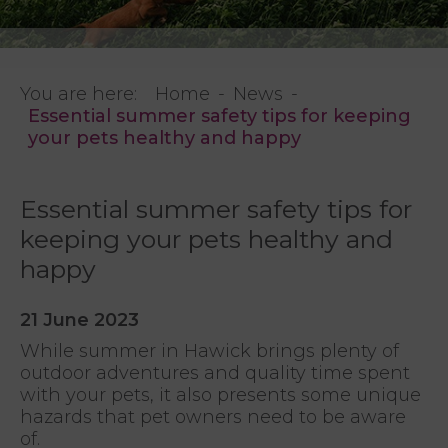
You are here:
Home
News
Essential summer safety tips for keeping
your pets healthy and happy
Essential summer safety tips for
keeping your pets healthy and
happy
21 June 2023
While summer in Hawick brings plenty of
outdoor adventures and quality time spent
with your pets, it also presents some unique
hazards that pet owners need to be aware
of.