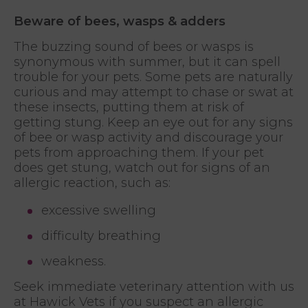
Beware of bees, wasps & adders
The buzzing sound of bees or wasps is
synonymous with summer, but it can spell
trouble for your pets. Some pets are naturally
curious and may attempt to chase or swat at
these insects, putting them at risk of
getting stung. Keep an eye out for any signs
of bee or wasp activity and discourage your
pets from approaching them. If your pet
does get stung, watch out for signs of an
allergic reaction, such as:
excessive swelling
difficulty breathing
weakness.
Seek immediate veterinary attention with us
at Hawick Vets if you suspect an allergic