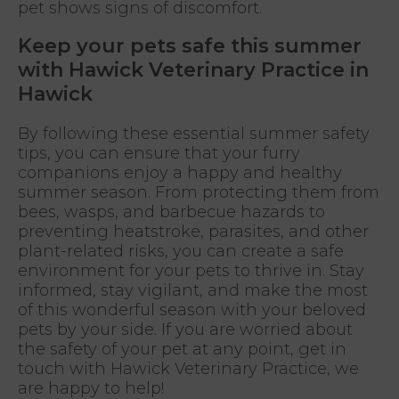
pet shows signs of discomfort.
Keep your pets safe this summer
with Hawick Veterinary Practice in
Hawick
By following these essential summer safety
tips, you can ensure that your furry
companions enjoy a happy and healthy
summer season. From protecting them from
bees, wasps, and barbecue hazards to
preventing heatstroke, parasites, and other
plant-related risks, you can create a safe
environment for your pets to thrive in. Stay
informed, stay vigilant, and make the most
of this wonderful season with your beloved
pets by your side. If you are worried about
the safety of your pet at any point, get in
touch with Hawick Veterinary Practice, we
are happy to help!