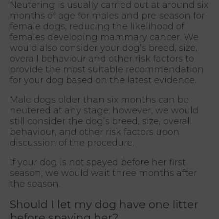
Neutering is usually carried out at around six
months of age for males and pre-season for
female dogs, reducing the likelihood of
females developing mammary cancer. We
would also consider your dog’s breed, size,
overall behaviour and other risk factors to
provide the most suitable recommendation
for your dog based on the latest evidence.
Male dogs older than six months can be
neutered at any stage; however, we would
still consider the dog’s breed, size, overall
behaviour, and other risk factors upon
discussion of the procedure.
If your dog is not spayed before her first
season, we would wait three months after
the season.
Should I let my dog have one litter
before spaying her?