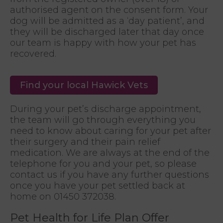
authorised agent on the consent form. Your
dog will be admitted as a ‘day patient’, and
they will be discharged later that day once
our team is happy with how your pet has
recovered.
Find your local Hawick Vets
During your pet’s discharge appointment,
the team will go through everything you
need to know about caring for your pet after
their surgery and their pain relief
medication. We are always at the end of the
telephone for you and your pet, so please
contact us if you have any further questions
once you have your pet settled back at
home on 01450 372038.
Pet Health for Life Plan Offer