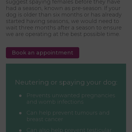
suggest spaying females before they have
had a season, known as pre-season. If your
dog is older than six months or has already
started having seasons, we would need to
wait three months after a season to ensure
we are operating at the best possible time.
Book an appointment
Neutering or spaying your dog:
Prevents unwanted pregnancies
and womb infections
Can help prevent tumours and
breast cancer
Can also help prevent testicular