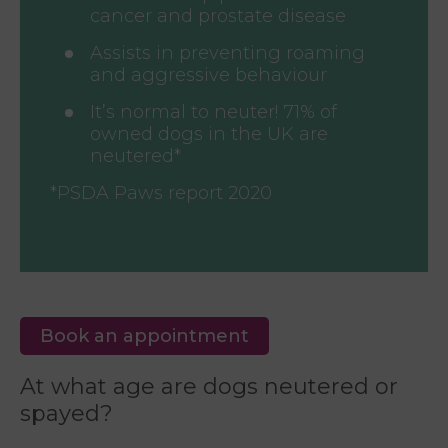
cancer and prostate disease
Assists in preventing roaming
and aggressive behaviour
It’s normal to neuter! 71% of
owned dogs in the UK are
neutered*
*PSDA Paws report 2020
Book an appointment
At what age are dogs neutered or
spayed?