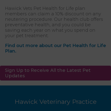
Hawick Vets Pet Health for Life plan
members can claim a 10% discount on any
neutering procedure. Our health club offers
preventative health, and you could be
saving each year on what you spend on
your pet treatment.
Find out more about our Pet Health for Life
Plan.
Sign Up to Receive All the Latest Pet
Updates
Hawick Veterinary Practice