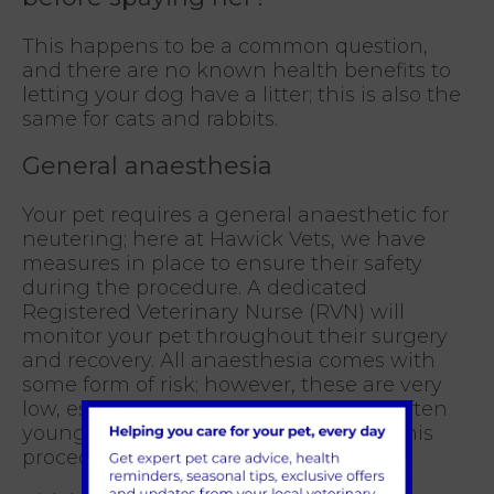
This happens to be a common question,
and there are no known health benefits to
letting your dog have a litter; this is also the
same for cats and rabbits.
General anaesthesia
Your pet requires a general anaesthetic for
neutering; here at Hawick Vets, we have
measures in place to ensure their safety
during the procedure. A dedicated
Registered Veterinary Nurse (RVN) will
monitor your pet throughout their surgery
and recovery. All anaesthesia comes with
some form of risk; however, these are very
low, especially neutering, as pets are often
young, fit, and healthy when having this
procedure.