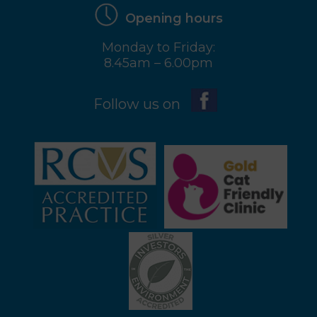
Opening hours
Monday to Friday:
8.45am – 6.00pm
Follow us on