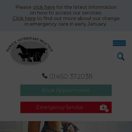
Please
click here
for the latest information
on how to access our services.
Click here
to find out more about our change
in emergency care in early January.
01450 372038
Book Appointment
Emergency Service