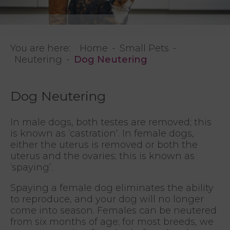
You are here:
Home
Small Pets
Neutering
Dog Neutering
Dog Neutering
In male dogs, both testes are removed; this
is known as ‘castration’. In female dogs,
either the uterus is removed or both the
uterus and the ovaries; this is known as
‘spaying’.
Spaying a female dog eliminates the ability
to reproduce, and your dog will no longer
come into season. Females can be neutered
from six months of age; for most breeds, we