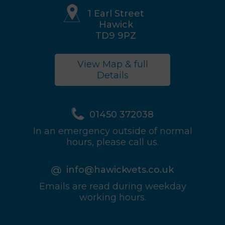
1 Earl Street
Hawick
TD9 9PZ
View Map & full
Details
01450 372038
In an emergency outside of normal
hours, please call us.
info@hawickvets.co.uk
Emails are read during weekday
working hours.