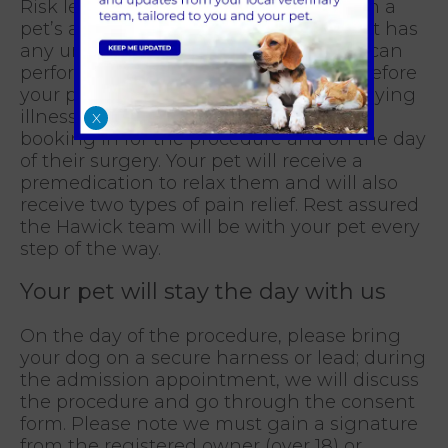
Risk levels of anaesthesia increase with a
pet’s age, certain breeds and if your pet has
any underlying health conditions. We can
perform a pre-anaesthetic blood test before
your pet’s surgery, to detect any underlying
illnesses; this can be discussed when
X
booking in for the procedure and on the day
of their surgery. Your pet will receive a
premedication to relax them and will also
receive two types of pain relief. Rest assured
the Hawick team will be with your pet every
step of the way.
Your pet will stay the day with us
On the day of the procedure, please bring
your dog on a secure harness or lead; during
the admission appointment, we will discuss
the procedure and go through the consent
form. Please note we must gain a signature
from the registered owner (over 18) or