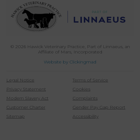
© 2026 Hawick Veterinary Practice,
Part of Linnaeus, an
Affiliate of Mars, Incorporated
Website by Clickingmad
Legal Notice
Terms of Service
Privacy Statement
Cookies
Modern Slavery Act
Complaints
Customer Charter
Gender Pay Gap Report
Sitemap
Accessibility