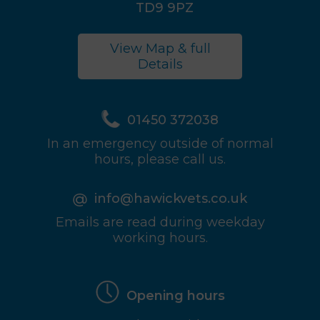
TD9 9PZ
View Map & full
Details
01450 372038
In an emergency outside of normal
hours, please call us.
info@hawickvets.co.uk
Emails are read during weekday
working hours.
Opening hours