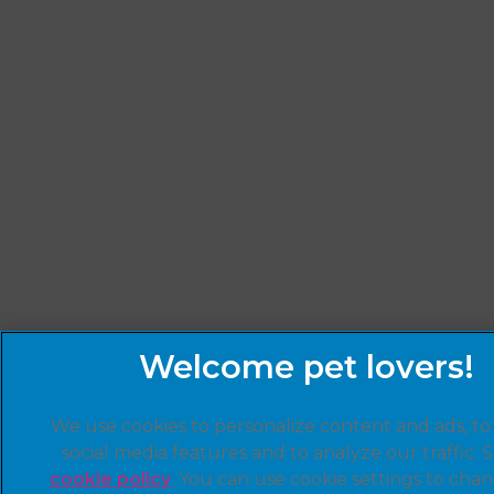
We use cookies to personalize content and ads, to
social media features and to analyze our traffic. 
cookie policy
(opens in a new tab)
. You can use cookie settings to cha