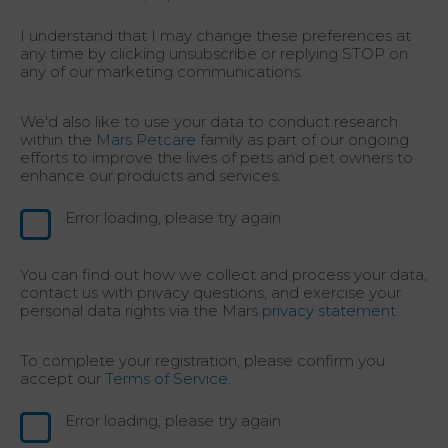
I understand that I may change these preferences at
any time by clicking unsubscribe or replying STOP on
any of our marketing communications.
We'd also like to use your data to conduct research
within the
Mars Petcare
family as part of our ongoing
efforts to improve the lives of pets and pet owners to
enhance our products and services.
Error loading, please try again.
You can find out how we collect and process your data,
contact us with privacy questions, and exercise your
personal data rights via the Mars
privacy statement.
To complete your registration, please confirm you
accept our
Terms of Service.
Error loading, please try again.