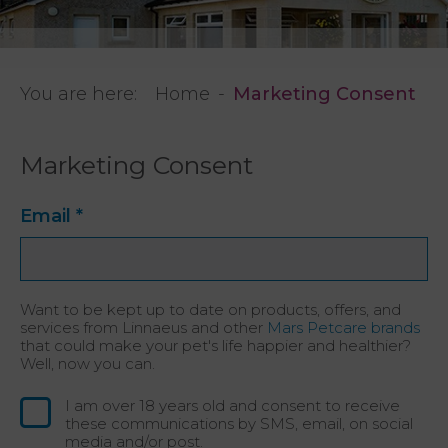
You are here:
Home
Marketing Consent
Marketing Consent
Email
*
Want to be kept up to date on products, offers, and
services from Linnaeus and other
Mars Petcare brands
that could make your pet's life happier and healthier?
Well, now you can.
I am over 18 years old and consent to receive
these communications by SMS, email, on social
media and/or post.