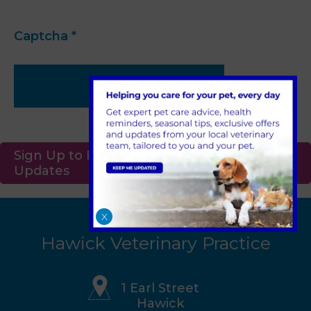
Captcha
*
Submit
Sign Up to Receive All the Latest Pet
Updates
X
Hawick Veterinary Practice
1 Earl Street
Hawick