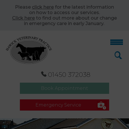
Please
click here
for the latest information
on how to access our services.
Click here
to find out more about our change
in emergency care in early January.
01450 372038
Book Appointment
Emergency Service