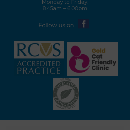
Monday to Friday:
8.45am – 6.00pm
Follow us on