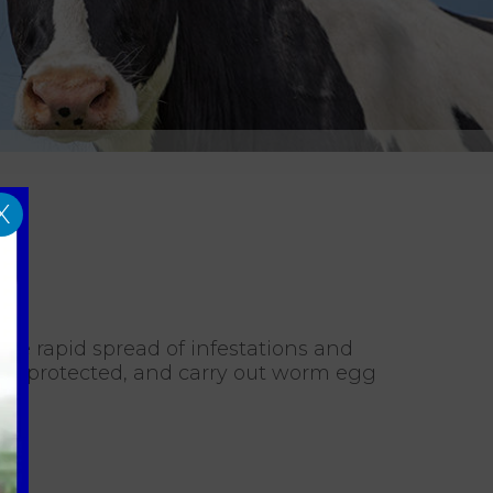
X
the rapid spread of infestations and
ain protected, and carry out worm egg