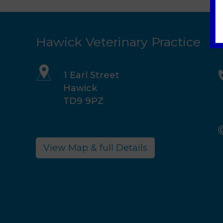
Hawick Veterinary Practice
1 Earl Street
Hawick
TD9 9PZ
View Map & full Details