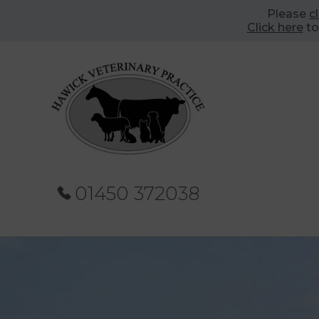
Please
c
Click here
to
01450 372038