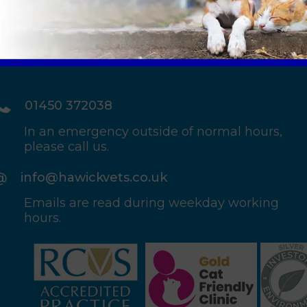
01450 372038
In an emergency outside of normal hours,
please call us.
info@hawickvets.co.uk
Emails are read during weekday working
hours.