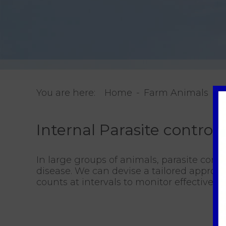
You are here:
Home
Farm Animals
I
Internal Parasite control
In large groups of animals, parasite contr
disease. We can devise a tailored approa
counts at intervals to monitor effectivene