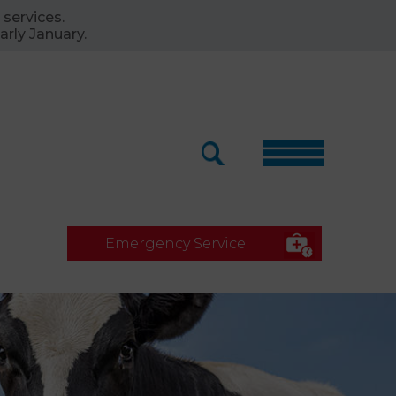
 services.
arly January.
Emergency Service