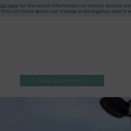
lick here
for the latest information on how to access our
 find out more about our change in emergency care in e
Book Appointment