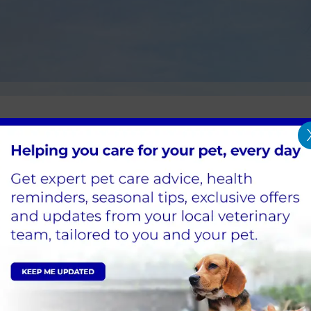
nternal Parasite Control
ol should be both effective and timely to prevent 
ch to suit your animals and ensure that they rem
ss.
Sign Up to Receive All the Latest Pet Updates