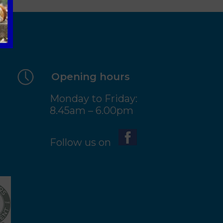
Opening hours
Monday to Friday:
8.45am – 6.00pm
Follow us on