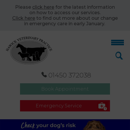
Please
click here
for the latest information
on how to access our services.
Click here
to find out more about our change
in emergency care in early January.
01450 372038
Book Appointment
Emergency Service