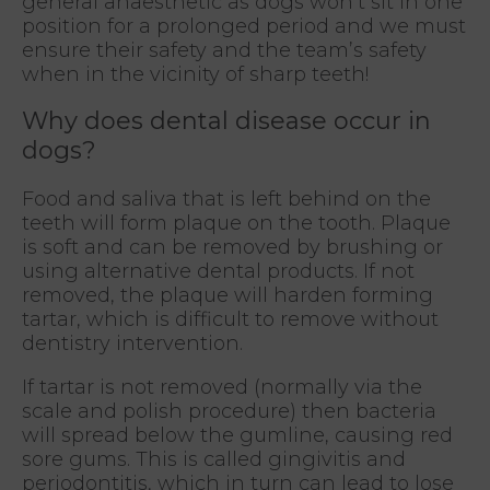
general anaesthetic as dogs won’t sit in one
position for a prolonged period and we must
ensure their safety and the team’s safety
when in the vicinity of sharp teeth!
Why does dental disease occur in
dogs?
Food and saliva that is left behind on the
teeth will form plaque on the tooth. Plaque
is soft and can be removed by brushing or
using alternative dental products. If not
removed, the plaque will harden forming
tartar, which is difficult to remove without
dentistry intervention.
If tartar is not removed (normally via the
scale and polish procedure) then bacteria
will spread below the gumline, causing red
sore gums. This is called gingivitis and
periodontitis, which in turn can lead to lose