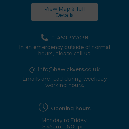
View Map & full
Details
01450 372038
In an emergency outside of normal
hours, please call us.
info@hawickvets.co.uk
Emails are read during weekday
working hours.
Opening hours
Monday to Friday:
8.45am – 6.00pm