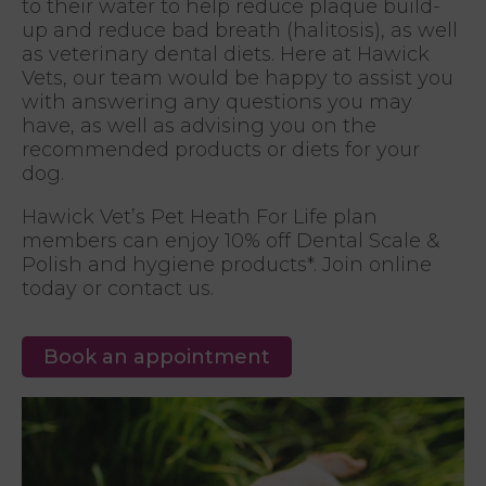
to their water to help reduce plaque build-
up and reduce bad breath (halitosis), as well
as veterinary dental diets. Here at Hawick
Vets, our team would be happy to assist you
with answering any questions you may
have, as well as advising you on the
recommended products or diets for your
dog.
Hawick Vet’s Pet Heath For Life plan
members can enjoy 10% off Dental Scale &
Polish and hygiene products*. Join online
today or contact us.
Book an appointment