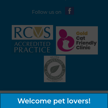
Follow us on