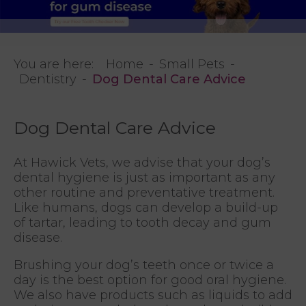
You are here:
Home
Small Pets
Dentistry
Dog Dental Care Advice
Dog Dental Care Advice
At Hawick Vets, we advise that your dog’s
dental hygiene is just as important as any
other routine and preventative treatment.
Like humans, dogs can develop a build-up
of tartar, leading to tooth decay and gum
disease.
Brushing your dog’s teeth once or twice a
day is the best option for good oral hygiene.
We also have products such as liquids to add