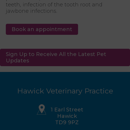
teeth, infection of the tooth root and
jawbone infections.
Book an appointment
Sign Up to Receive All the Latest Pet
Updates
Hawick Veterinary Practice
1 Earl Street
Hawick
TD9 9PZ