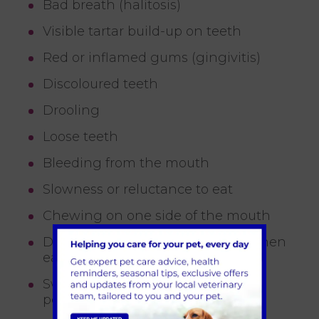
Bad breath (halitosis)
Visible tartar build-up on teeth
Red or inflamed gums (gingivitis)
Discoloured teeth
Drooling
Loose teeth
Bleeding from the mouth
Slowness or reluctance to eat
Chewing on one side of the mouth
Dropping food from the mouth when
eating
Swelling around the mouth (from
potential tooth root abscesses)