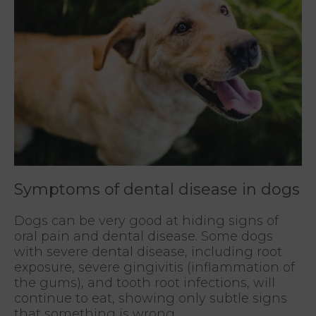
Symptoms of dental disease in dogs
Dogs can be very good at hiding signs of
oral pain and dental disease. Some dogs
with severe dental disease, including root
exposure, severe gingivitis (inflammation of
the gums), and tooth root infections, will
continue to eat, showing only subtle signs
that something is wrong.