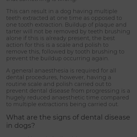
This can result in a dog having multiple
teeth extracted at one time as opposed to
one tooth extraction. Buildup of plaque and
tarter will not be removed by teeth brushing
alone if this is already present, the best
action for this is a scale and polish to
remove this, followed by tooth brushing to
prevent the buildup occurring again.
A general anaesthesia is required for all
dental procedures, however, having a
routine scale and polish carried out to
prevent dental disease from progressing is a
hugely reduced anaesthetic time compared
to multiple extractions being carried out.
What are the signs of dental disease
in dogs?