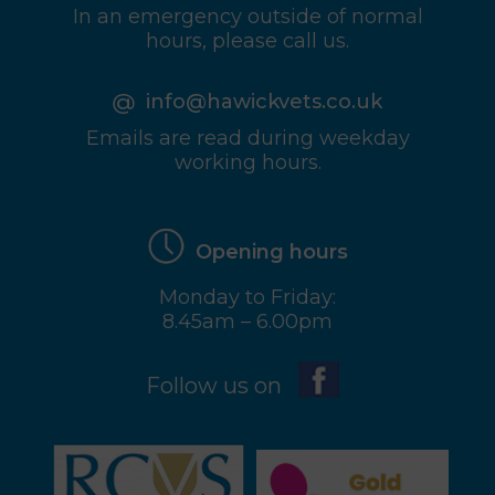
In an emergency outside of normal
hours, please call us.
info@hawickvets.co.uk
Emails are read during weekday
working hours.
Opening hours
Monday to Friday:
8.45am – 6.00pm
Follow us on