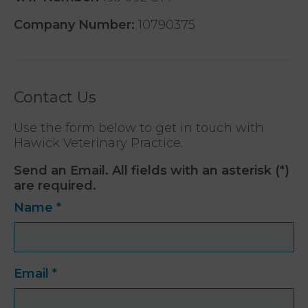
Company Number:
10790375
Contact Us
Use the form below to get in touch with
Hawick Veterinary Practice.
Send an Email. All fields with an asterisk (*)
are required.
Name
*
Email
*