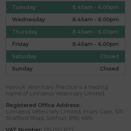
Tuesday
8.45am - 6.00pm
Wednesday
8.45am - 6.00pm
Thursday
8.45am - 6.00pm
Friday
8.45am - 6.00pm
Saturday
Closed
Sunday
Closed
Hawick Veterinary Practice is a trading
name of Linnaeus Veterinary Limited.
Registered Office Address:
Linnaeus Veterinary Limited, Friars Gate, 1011
Stratford Road, Solihull, B90 4BN
VAT Number:
195 092 877