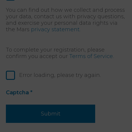
You can find out how we collect and process
your data, contact us with privacy questions,
and exercise your personal data rights via
the Mars
privacy statement.
To complete your registration, please
confirm you accept our
Terms of Service.
Error loading, please try again.
Captcha
*
Submit