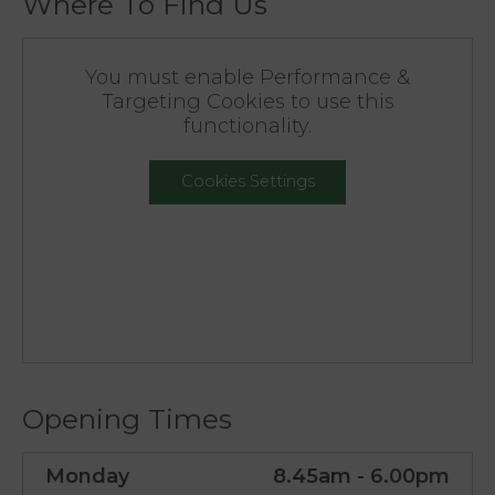
Where To Find Us
You must enable Performance &
Targeting Cookies to use this
functionality.
Cookies Settings
Opening Times
Monday
8.45am - 6.00pm