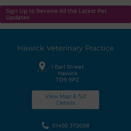
Sign Up to Receive All the Latest Pet
Updates
Hawick Veterinary Practice
1 Earl Street
Hawick
TD9 9PZ
View Map & full
Details
01450 372038