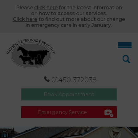
Please
click here
for the latest information
on how to access our services.
Click here
to find out more about our change
in emergency care in early January.
01450 372038
Book Appointment
Emergency Service