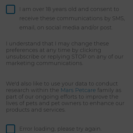
I am over 18 years old and consent to
receive these communications by SMS,
email, on social media and/or post.
I understand that I may change these
preferences at any time by clicking
unsubscribe or replying STOP on any of our
marketing communications.
We'd also like to use your data to conduct
research within the
Mars Petcare
family as
part of our ongoing efforts to improve the
lives of pets and pet owners to enhance our
products and services.
Error loading, please try again.