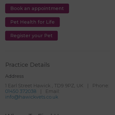
Book an appointment
Pet Health for Life
Register your Pet
Practice Details
Address
1 Earl Street Hawick , TD9 9PZ, UK
|
Phone
:
01450 372038
|
Email
:
info@hawickvets.co.uk