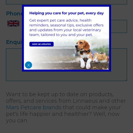
Phone
*
Enquiry
*
X
Want to be kept up to date on products,
offers, and services from Linnaeus and other
Mars Petcare brands
that could make your
pet's life happier and healthier? Well, now
you can.