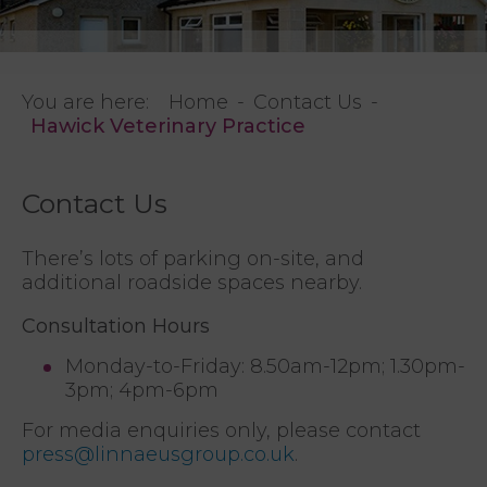
You are here:
Home
Contact Us
Hawick Veterinary Practice
Contact Us
There’s lots of parking on-site, and
additional roadside spaces nearby.
Consultation Hours
Monday-to-Friday: 8.50am-12pm; 1.30pm-
3pm; 4pm-6pm
For media enquiries only, please contact
press@linnaeusgroup.co.uk
.