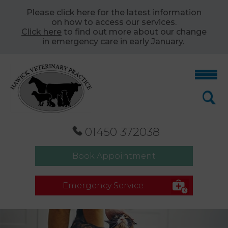
Please
click here
for the latest information
on how to access our services.
Click here
to find out more about our change
in emergency care in early January.
01450 372038
Book Appointment
Emergency Service