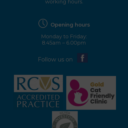
working hours.
Opening hours
Monday to Friday:
8.45am – 6.00pm
Follow us on