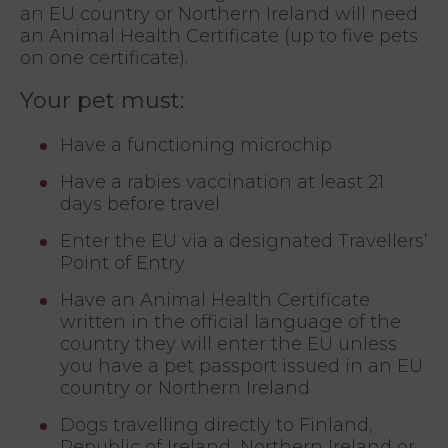
an EU country or Northern Ireland will need
an Animal Health Certificate (up to five pets
on one certificate).
Your pet must:
Have a functioning microchip
Have a rabies vaccination at least 21
days before travel
Enter the EU via a designated Travellers’
Point of Entry
Have an Animal Health Certificate
written in the official language of the
country they will enter the EU unless
you have a pet passport issued in an EU
country or Northern Ireland
Dogs travelling directly to Finland,
Republic of Ireland, Northern Ireland or