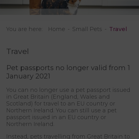
You are here:
Home
Small Pets
Travel
Travel
Pet passports no longer valid from 1
January 2021
You can no longer use a pet passport issued
in Great Britain (England, Wales and
Scotland) for travel to an EU country or
Northern Ireland. You can still use a pet
passport issued in an EU country or
Northern Ireland.
Instead, pets travelling from Great Britain to