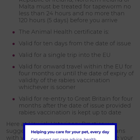
Malta must be treated for tapeworm no
less than 24 hours and no more than
120 hours (5 days) before you arrive
The Animal Health certificate is:
Valid for ten days from the date of issue
Valid for a single trip into the EU
Valid for onward travel within the EU for
four months or until the date of expiry of
validity of the rabies vaccination
whichever is sooner
Valid for re-entry to Great Britain for four
months after the date of issue provided
rabies vaccination is kept up to date
Here at Hawick Veterinary Practice we
suggest that you discuss your travel plans
with your vet at least one month before your