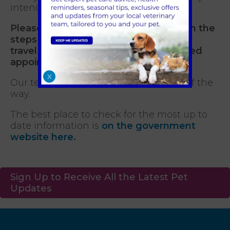
intended travel.
Please contact us so we can advise on the
steps required to prepare your pet for
travel and ensure you have the required
appointments booked for your pet.
X
Our team can support you every step of the
way.
The best place to check for the most up to
date information is
on the government
website here.
Sign Up to Receive All the Latest Pet
Updates