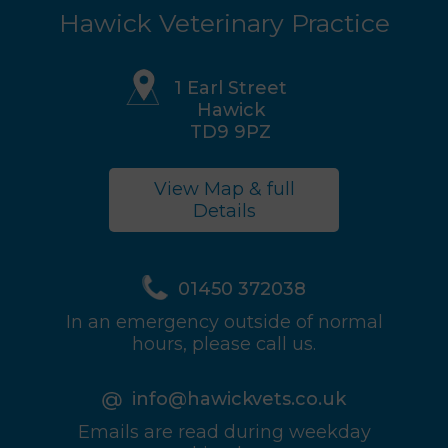
Hawick Veterinary Practice
1 Earl Street
Hawick
TD9 9PZ
View Map & full
Details
01450 372038
In an emergency outside of normal
hours, please call us.
info@hawickvets.co.uk
Emails are read during weekday