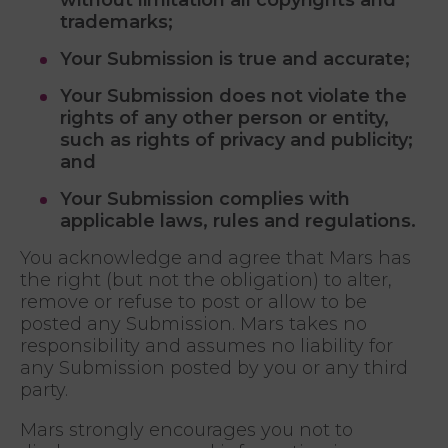
trademarks;
Your Submission is true and accurate;
Your Submission does not violate the
rights of any other person or entity,
such as rights of privacy and publicity;
and
Your Submission complies with
applicable laws, rules and regulations.
You acknowledge and agree that Mars has
the right (but not the obligation) to alter,
remove or refuse to post or allow to be
posted any Submission. Mars takes no
responsibility and assumes no liability for
any Submission posted by you or any third
party.
Mars strongly encourages you not to