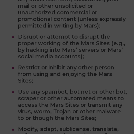
mail or other unsolicited or
unauthorized commercial or
promotional content (unless expressly
permitted in writing by Mars);
Disrupt or attempt to disrupt the
proper working of the Mars Sites (e.g.,
by hacking into Mars’ servers or Mars’
social media accounts);
Restrict or inhibit any other person
from using and enjoying the Mars
Sites;
Use any spambot, bot net or other bot,
scraper or other automated means to
access the Mars Sites or transmit any
virus, worm, Trojan or other malware
to or though the Mars Sites;
Modify, adapt, sublicense, translate,