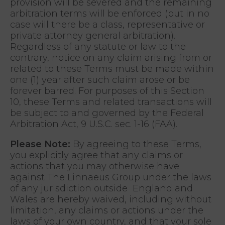
provision will be severed and the remaining
arbitration terms will be enforced (but in no
case will there be a class, representative or
private attorney general arbitration).
Regardless of any statute or law to the
contrary, notice on any claim arising from or
related to these Terms must be made within
one (1) year after such claim arose or be
forever barred. For purposes of this Section
10, these Terms and related transactions will
be subject to and governed by the Federal
Arbitration Act, 9 U.S.C. sec. 1-16 (FAA).
Please Note:
By agreeing to these Terms,
you explicitly agree that any claims or
actions that you may otherwise have
against The Linnaeus Group under the laws
of any jurisdiction outside England and
Wales are hereby waived, including without
limitation, any claims or actions under the
laws of your own country, and that your sole