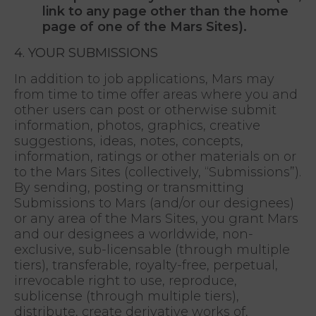
link to any page other than the home
page of one of the Mars Sites).
4. YOUR SUBMISSIONS
In addition to job applications, Mars may
from time to time offer areas where you and
other users can post or otherwise submit
information, photos, graphics, creative
suggestions, ideas, notes, concepts,
information, ratings or other materials on or
to the Mars Sites (collectively, “Submissions”).
By sending, posting or transmitting
Submissions to Mars (and/or our designees)
or any area of the Mars Sites, you grant Mars
and our designees a worldwide, non-
exclusive, sub-licensable (through multiple
tiers), transferable, royalty-free, perpetual,
irrevocable right to use, reproduce,
sublicense (through multiple tiers),
distribute, create derivative works of,