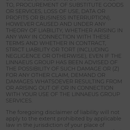
TO, PROCUREMENT OF SUBSTITUTE GOODS
OR SERVICES, LOSS OF USE, DATA OR
PROFITS OR BUSINESS INTERRUPTION),
HOWEVER CAUSED AND UNDER ANY
THEORY OF LIABILITY, WHETHER ARISING IN
ANY WAY IN CONNECTION WITH THESE
TERMS AND WHETHER IN CONTRACT,
STRICT LIABILITY OR TORT (INCLUDING
NEGLIGENCE OR OTHERWISE), EVEN IF THE
LINNAEUS GROUP HAS BEEN ADVISED OF
THE POSSIBILITY OF SUCH DAMAGE OR (Z)
FOR ANY OTHER CLAIM, DEMAND OR
DAMAGES WHATSOEVER RESULTING FROM
OR ARISING OUT OF OR IN CONNECTION
WITH YOUR USE OF THE LINNAEUS GROUP
SERVICES.
The foregoing disclaimer of liability will not
apply to the extent prohibited by applicable
law in the jurisdiction of your place of