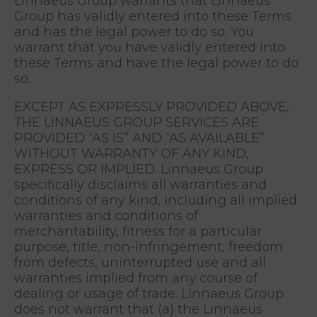
Linnaeus Group warrants that Linnaeus
Group has validly entered into these Terms
and has the legal power to do so. You
warrant that you have validly entered into
these Terms and have the legal power to do
so.
EXCEPT AS EXPRESSLY PROVIDED ABOVE,
THE LINNAEUS GROUP SERVICES ARE
PROVIDED “AS IS” AND “AS AVAILABLE”
WITHOUT WARRANTY OF ANY KIND,
EXPRESS OR IMPLIED. Linnaeus Group
specifically disclaims all warranties and
conditions of any kind, including all implied
warranties and conditions of
merchantability, fitness for a particular
purpose, title, non-infringement, freedom
from defects, uninterrupted use and all
warranties implied from any course of
dealing or usage of trade. Linnaeus Group
does not warrant that (a) the Linnaeus