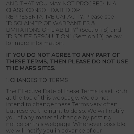
AND THAT YOU MAY NOT PROCEED IN A
CLASS, CONSOLIDATED OR
REPRESENTATIVE CAPACITY. Please see
“DISCLAIMER OF WARRANTIES &
LIMITATIONS OF LIABILITY” (Section 8) and
“DISPUTE RESOLUTION” (Section 10) below
for more information.
IF YOU DO NOT AGREE TO ANY PART OF
THESE TERMS, THEN PLEASE DO NOT USE
THE MARS SITES.
1. CHANGES TO TERMS
The Effective Date of these Terms is set forth
at the top of this webpage. We do not
intend to change these Terms very often
but reserve the right to do so. We will notify
you of any material change by posting
notice on this webpage. Whenever possible,
we will notify you in advance of our