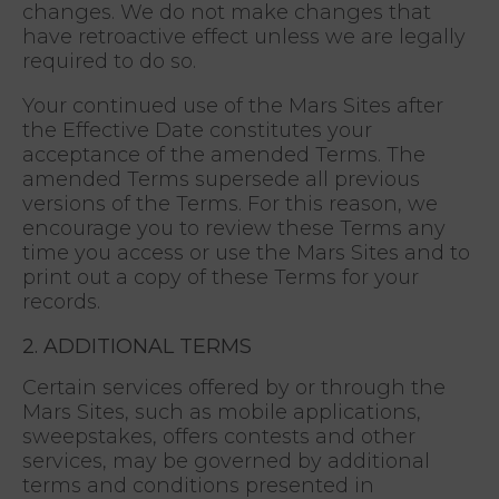
changes. We do not make changes that
have retroactive effect unless we are legally
required to do so.
Your continued use of the Mars Sites after
the Effective Date constitutes your
acceptance of the amended Terms. The
amended Terms supersede all previous
versions of the Terms. For this reason, we
encourage you to review these Terms any
time you access or use the Mars Sites and to
print out a copy of these Terms for your
records.
2. ADDITIONAL TERMS
Certain services offered by or through the
Mars Sites, such as mobile applications,
sweepstakes, offers contests and other
services, may be governed by additional
terms and conditions presented in