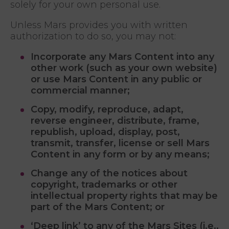
solely for your own personal use.
Unless Mars provides you with written
authorization to do so, you may not:
Incorporate any Mars Content into any
other work (such as your own website)
or use Mars Content in any public or
commercial manner;
Copy, modify, reproduce, adapt,
reverse engineer, distribute, frame,
republish, upload, display, post,
transmit, transfer, license or sell Mars
Content in any form or by any means;
Change any of the notices about
copyright, trademarks or other
intellectual property rights that may be
part of the Mars Content; or
‘Deep link’ to any of the Mars Sites (i.e.,