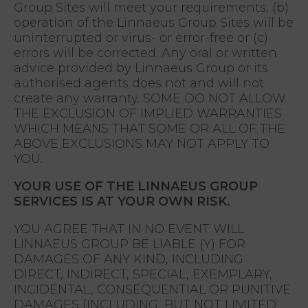
Group Sites will meet your requirements, (b)
operation of the Linnaeus Group Sites will be
uninterrupted or virus- or error-free or (c)
errors will be corrected. Any oral or written
advice provided by Linnaeus Group or its
authorised agents does not and will not
create any warranty. SOME DO NOT ALLOW
THE EXCLUSION OF IMPLIED WARRANTIES
WHICH MEANS THAT SOME OR ALL OF THE
ABOVE EXCLUSIONS MAY NOT APPLY TO
YOU.
YOUR USE OF THE LINNAEUS GROUP
SERVICES IS AT YOUR OWN RISK.
YOU AGREE THAT IN NO EVENT WILL
LINNAEUS GROUP BE LIABLE (Y) FOR
DAMAGES OF ANY KIND, INCLUDING
DIRECT, INDIRECT, SPECIAL, EXEMPLARY,
INCIDENTAL, CONSEQUENTIAL OR PUNITIVE
DAMAGES (INCLUDING, BUT NOT LIMITED