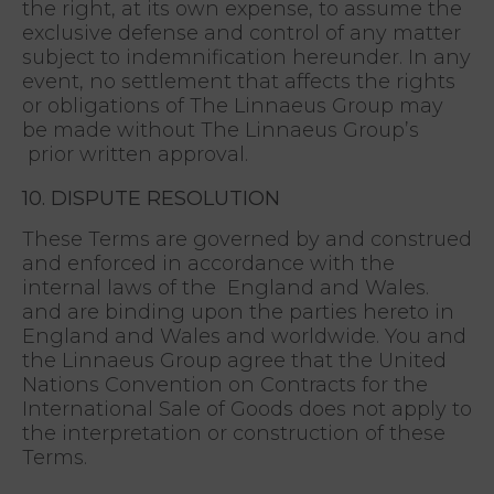
the right, at its own expense, to assume the
exclusive defense and control of any matter
subject to indemnification hereunder. In any
event, no settlement that affects the rights
or obligations of The Linnaeus Group may
be made without The Linnaeus Group’s
prior written approval.
10. DISPUTE RESOLUTION
These Terms are governed by and construed
and enforced in accordance with the
internal laws of the England and Wales.
and are binding upon the parties hereto in
England and Wales and worldwide. You and
the Linnaeus Group agree that the United
Nations Convention on Contracts for the
International Sale of Goods does not apply to
the interpretation or construction of these
Terms.