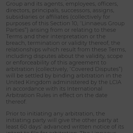
Group and its agents, employees, officers,
directors, principals, successors, assigns,
subsidiaries or affiliates (collectively for
purposes of this Section 10, “Linnaeus Group
Parties”) arising from or relating to these
Terms and their interpretation or the
breach, termination or validity thereof, the
relationships which result from these Terms,
including disputes about the validity, scope
or enforceability of this agreement to
arbitration (collectively, “Covered Disputes”)
will be settled by binding arbitration in the
United Kingdom administered by the LCIA
in accordance with its International
Arbitration Rules in effect on the date
thereof.
Prior to initiating any arbitration, the
initiating party will give the other party at
least 60 days’ advanced written notice of its