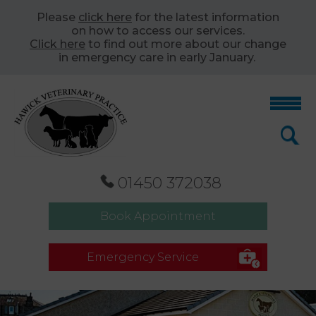
Please
click here
for the latest information
on how to access our services.
Click here
to find out more about our change
in emergency care in early January.
01450 372038
Book Appointment
Emergency Service