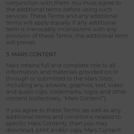
conjunction with them. You must agree to
the additional terms before using such
services. These Terms and any additional
terms will apply equally. If any additional
term is irrevocably inconsistent with any
provision of these Terms, the additional term
will prevail.
3. MARS CONTENT
Mars retains full and complete title to all
information and materials provided on or
through or submitted to the Mars Sites,
including any artwork, graphics, text, video
and audio clips, trademarks, logos and other
content (collectively, “Mars Content”).
If you agree to these Terms (as well as any
additional terms and conditions related to
specific Mars Content), then you may
download, print and/or copy Mars Content