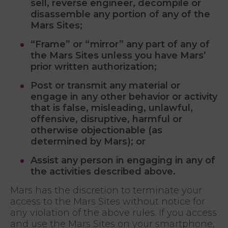
sell, reverse engineer, decompile or
disassemble any portion of any of the
Mars Sites;
“Frame” or “mirror” any part of any of
the Mars Sites unless you have Mars’
prior written authorization;
Post or transmit any material or
engage in any other behavior or activity
that is false, misleading, unlawful,
offensive, disruptive, harmful or
otherwise objectionable (as
determined by Mars); or
Assist any person in engaging in any of
the activities described above.
Mars has the discretion to terminate your
access to the Mars Sites without notice for
any violation of the above rules. If you access
and use the Mars Sites on your smartphone,