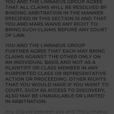
YOU AND THE LINNAEUS GROUP AGREE
THAT ALL CLAIMS WILL BE RESOLVED BY
BINDING ARBITRATION IN THE MANNER
SPECIFIED IN THIS SECTION 10 AND THAT
YOU AND MARS WAIVE ANY RIGHT TO
BRING SUCH CLAIMS BEFORE ANY COURT
OF LAW.
YOU AND THE LINNAEUS GROUP
FURTHER AGREE THAT EACH MAY BRING
CLAIMS AGAINST THE OTHER ONLY ON
AN INDIVIDUAL BASIS AND NOT AS A
PLAINTIFF OR CLASS MEMBER IN ANY
PURPORTED CLASS OR REPRESENTATIVE
ACTION OR PROCEEDING. OTHER RIGHTS
THAT YOU WOULD HAVE IF YOU WENT TO
COURT, SUCH AS ACCESS TO DISCOVERY,
ALSO MAY BE UNAVAILABLE OR LIMITED
IN ARBITRATION.
Any dispute between you and The Linnaeus