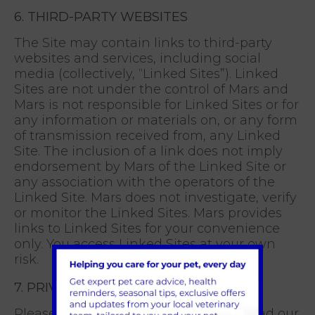
6. THIRD-PARTY WEBSITES
The Site may contain links to third-party
websites and services, including social
media (collectively, “Linked Sites”). Linked
Sites are not under the control of Mars and
Mars is not responsible for Linked Sites or for
any information or materials on, or any form
of transmission received from, any Linked
Site. The inclusion of a link does not imply
endorsement by Mars of the Linked Site or
any association with the operators of the
Linked Site. Mars does not investigate, verify
or monitor the Linked Sites. Mars provides
links to Linked Sites for your convenience
only. You access Linked Sites at your own
risk.
7. PRIVACY
Please make sure that you carefully read our