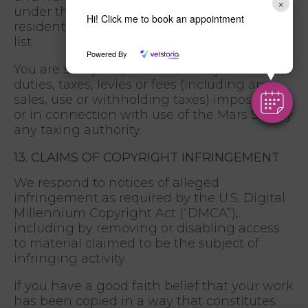
×
under the control of, or a national or
Hi! Click me to book an appointment
resident of any such country or on any such
list.
Powered By
You are solely responsible for any and all
duties, taxes, levies or fees (including any
sales, use or withholding taxes) imposed on
or in connection with use of the Mars Site by
any taxing authority.
13. CLAIMS OF COPYRIGHT INFRINGEMENT
We respond to notices of alleged
infringement as required by the U.S. Digital
Millennium Copyright Act (“DMCA”),
including by removing or disabling access
to material claimed to be the subject of
infringing activity.
If you have a good faith belief that your work
has been copied in a way that constitutes