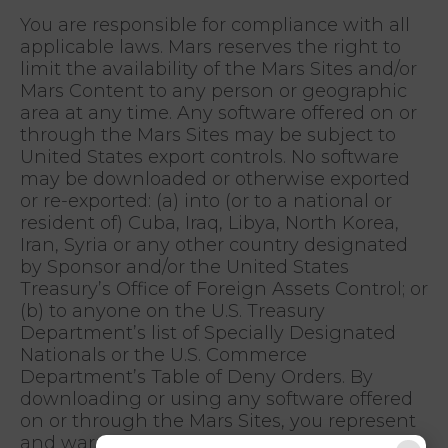
You are responsible for compliance with all
applicable laws. Mars reserves the right to
limit the availability of the Mars Sites and/or
Mars Content to any person or geographic
area at any time. Any software offered on or
through the Mars Sites may be subject to
United States export controls. No software
may be downloaded or otherwise exported
or re-exported: (a) into (or to a national or
resident of) Cuba, Iraq, Libya, North Korea,
Iran, Syria or any other country designated
by Sponsor and/or the United States
Treasury’s Office of Foreign Assets Control; or
(b) to anyone on the U.S. Treasury
Department’s list of Specially Designated
Nationals or the U.S. Commerce
Department’s Table of Deny Orders. By
downloading or using any software offered
on or through the Mars Sites, you represent
and warrant that you are not located in,