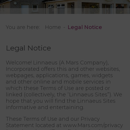
You are here:
Home
Legal Notice
Legal Notice
Welcome! Linnaeus (A Mars Company),
Incorporated offers this and other websites,
webpages, applications, games, widgets
and other online and mobile services in
which these Terms of Use are posted or
linked (collectively, the “Linnaeus Sites”). We
hope that you will find the Linnaeus Sites
informative and entertaining.
These Terms of Use and our Privacy
Statement located at www.Mars.com/privacy