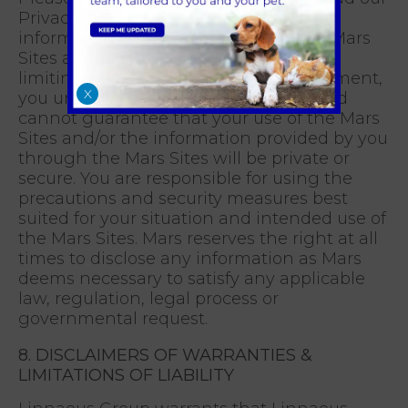
Privacy Statement to learn about the
information that Mars collects on the Mars
Sites and how we process it. Without
limiting the terms of our Privacy Statement,
X
you understand that Mars does not and
cannot guarantee that your use of the Mars
Sites and/or the information provided by you
through the Mars Sites will be private or
secure. You are responsible for using the
precautions and security measures best
suited for your situation and intended use of
the Mars Sites. Mars reserves the right at all
times to disclose any information as Mars
deems necessary to satisfy any applicable
law, regulation, legal process or
governmental request.
8. DISCLAIMERS OF WARRANTIES &
LIMITATIONS OF LIABILITY