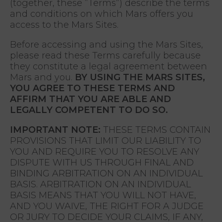
(together, these “Terms”) describe the terms
and conditions on which Mars offers you
access to the Mars Sites.
Before accessing and using the Mars Sites,
please read these Terms carefully because
they constitute a legal agreement between
Mars and you.
BY USING THE MARS SITES,
YOU AGREE TO THESE TERMS AND
AFFIRM THAT YOU ARE ABLE AND
LEGALLY COMPETENT TO DO SO.
IMPORTANT NOTE:
THESE TERMS CONTAIN
PROVISIONS THAT LIMIT OUR LIABILITY TO
YOU AND REQUIRE YOU TO RESOLVE ANY
DISPUTE WITH US THROUGH FINAL AND
BINDING ARBITRATION ON AN INDIVIDUAL
BASIS. ARBITRATION ON AN INDIVIDUAL
BASIS MEANS THAT YOU WILL NOT HAVE,
AND YOU WAIVE, THE RIGHT FOR A JUDGE
OR JURY TO DECIDE YOUR CLAIMS, IF ANY,