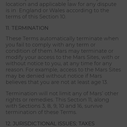
location and applicable law for any dispute
is in England or Wales according to the
terms of this Section 10.
11. TERMINATION
These Terms automatically terminate when
you fail to comply with any term or
condition of them. Mars may terminate or
modify your access to the Mars Sites, with or
without notice to you, at any time for any
reason. For example, access to the Mars Sites
may be denied without notice if Mars
believes that you are not at least age 13.
Termination will not limit any of Mars’ other
rights or remedies. This Section 11, along
with Sections 3, 8, 9, 10 and 16, survive
termination of these Terms.
12. JURISDICTIONAL ISSUES; TAXES