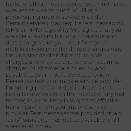
tablet or other mobile device, you must have
wireless service through Wi-Fi or a
participating mobile service provider.
Certain services may require text messaging
(SMS or MMS) capability. You agree that you
are solely responsible for all message and
data charges that you incur from your
mobile service provider. These charges may
include standard and premium SMS
charges and may be one-time or recurring
charges. All charges are billed by and
payable to your mobile service provider.
Please contact your mobile service provider
for pricing plans and details. Mars is not
liable for any delays in the receipt of any text
messages as delivery is subject to effective
transmission from your mobile service
provider. Text messages are provided on an
“as is” basis and may not be available in all
areas at all times.