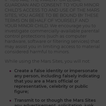
GUARDIAN AND CONSENT TO YOUR MINOR
CHILD’S ACCESS TO AND USE OF THE MARS
SITES, YOU AGREE TO BE BOUND BY THESE
TERMS ON BEHALF OF YOURSELF AND
YOUR MINOR CHILD. We encourage you to
investigate commercially-available parental
control protections (such as computer
hardware, software or filtering services) that
may assist you in limiting access to material
considered harmful to minors.
While using the Mars Sites, you will not:
Create a false identity or impersonate
any person, including falsely indicating
that you are a Mars official or
representative, celebrity or public
figure;
Transmit to or though the Mars Sites
any advertisement, solicitation, junk