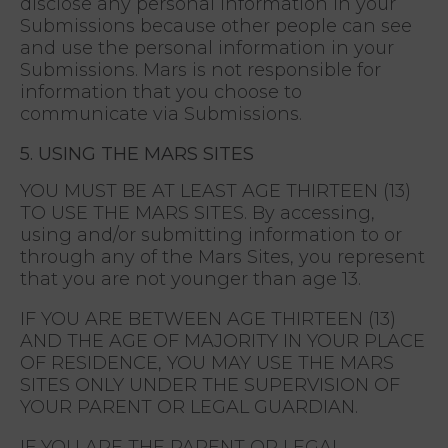
disclose any personal information in your
Submissions because other people can see
and use the personal information in your
Submissions. Mars is not responsible for
information that you choose to
communicate via Submissions.
5. USING THE MARS SITES
YOU MUST BE AT LEAST AGE THIRTEEN (13)
TO USE THE MARS SITES. By accessing,
using and/or submitting information to or
through any of the Mars Sites, you represent
that you are not younger than age 13.
IF YOU ARE BETWEEN AGE THIRTEEN (13)
AND THE AGE OF MAJORITY IN YOUR PLACE
OF RESIDENCE, YOU MAY USE THE MARS
SITES ONLY UNDER THE SUPERVISION OF
YOUR PARENT OR LEGAL GUARDIAN.
IF YOU ARE THE PARENT OR LEGAL