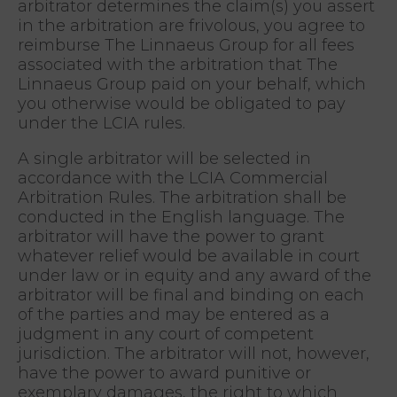
arbitrator determines the claim(s) you assert
in the arbitration are frivolous, you agree to
reimburse The Linnaeus Group for all fees
associated with the arbitration that The
Linnaeus Group paid on your behalf, which
you otherwise would be obligated to pay
under the LCIA rules.
A single arbitrator will be selected in
accordance with the LCIA Commercial
Arbitration Rules. The arbitration shall be
conducted in the English language. The
arbitrator will have the power to grant
whatever relief would be available in court
under law or in equity and any award of the
arbitrator will be final and binding on each
of the parties and may be entered as a
judgment in any court of competent
jurisdiction. The arbitrator will not, however,
have the power to award punitive or
exemplary damages, the right to which