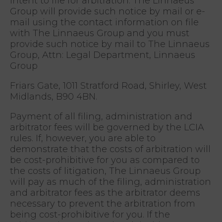
intent to file for arbitration. The Linnaeus
Group will provide such notice by mail or e-
mail using the contact information on file
with The Linnaeus Group and you must
provide such notice by mail to The Linnaeus
Group, Attn: Legal Department, Linnaeus
Group
Friars Gate, 1011 Stratford Road, Shirley, West
Midlands, B90 4BN.
Payment of all filing, administration and
arbitrator fees will be governed by the LCIA
rules. If, however, you are able to
demonstrate that the costs of arbitration will
be cost-prohibitive for you as compared to
the costs of litigation, The Linnaeus Group
will pay as much of the filing, administration
and arbitrator fees as the arbitrator deems
necessary to prevent the arbitration from
being cost-prohibitive for you. If the