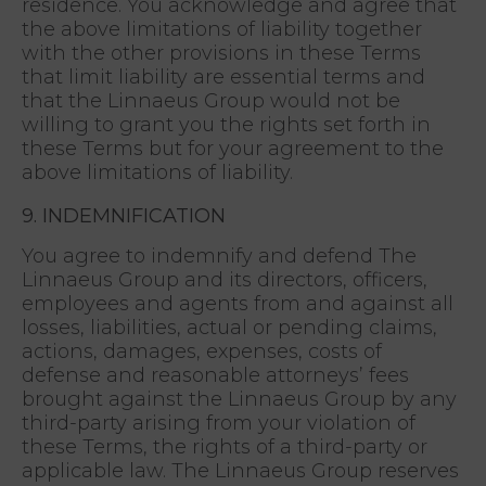
residence. You acknowledge and agree that
the above limitations of liability together
with the other provisions in these Terms
that limit liability are essential terms and
that the Linnaeus Group would not be
willing to grant you the rights set forth in
these Terms but for your agreement to the
above limitations of liability.
9. INDEMNIFICATION
You agree to indemnify and defend The
Linnaeus Group and its directors, officers,
employees and agents from and against all
losses, liabilities, actual or pending claims,
actions, damages, expenses, costs of
defense and reasonable attorneys’ fees
brought against the Linnaeus Group by any
third-party arising from your violation of
these Terms, the rights of a third-party or
applicable law. The Linnaeus Group reserves