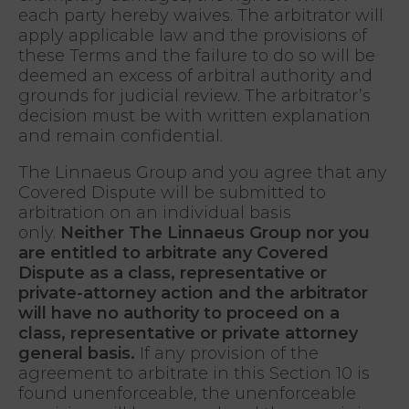
each party hereby waives. The arbitrator will
apply applicable law and the provisions of
these Terms and the failure to do so will be
deemed an excess of arbitral authority and
grounds for judicial review. The arbitrator’s
decision must be with written explanation
and remain confidential.
The Linnaeus Group and you agree that any
Covered Dispute will be submitted to
arbitration on an individual basis
only.
Neither The Linnaeus Group nor you
are entitled to arbitrate any Covered
Dispute as a class, representative or
private-attorney action and the arbitrator
will have no authority to proceed on a
class, representative or private attorney
general basis.
If any provision of the
agreement to arbitrate in this Section 10 is
found unenforceable, the unenforceable