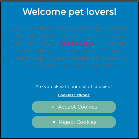
copyright infringement or that your
intellectual property rights otherwise have
been violated on or through the Linnaeus
Group Sites, please send your claim or notice
We use cookies to personalize content and ads,
of infringement to Linnaeus Group:
to provide social media features and to analyze
UK Copyright Agent (Marketing Team)
our traffic. See our
cookie policy
(opens in a
. You can use
cookie settings to change your preferences.
new tab)
Linnaeus Group
Click "Accept cookies" to enable all cookies, or
"Reject cookies" if you do not want them.
Friars Gate, 1011 Stratford Road, Shirley, West
Midlands, B90 4BN
Please do not send any other
correspondence or inquiries to our DMCA
Cookies Settings
agent. Our DMCA agent will only respond to
Accept Cookies
notices and inquiries that comply with the
requirements of the DMCA. Please
see
http://www.copyright.gov/
for more
Reject Cookies
information.
Cookies Settings