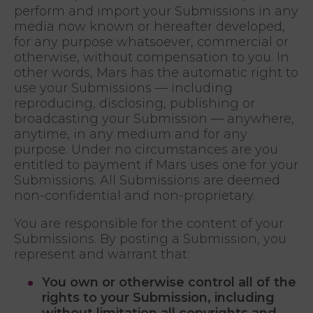
perform and import your Submissions in any
media now known or hereafter developed,
for any purpose whatsoever, commercial or
otherwise, without compensation to you. In
other words, Mars has the automatic right to
use your Submissions — including
reproducing, disclosing, publishing or
broadcasting your Submission — anywhere,
anytime, in any medium and for any
purpose. Under no circumstances are you
entitled to payment if Mars uses one for your
Submissions. All Submissions are deemed
non-confidential and non-proprietary.
You are responsible for the content of your
Submissions. By posting a Submission, you
represent and warrant that:
You own or otherwise control all of the
rights to your Submission, including
without limitation all copyrights and