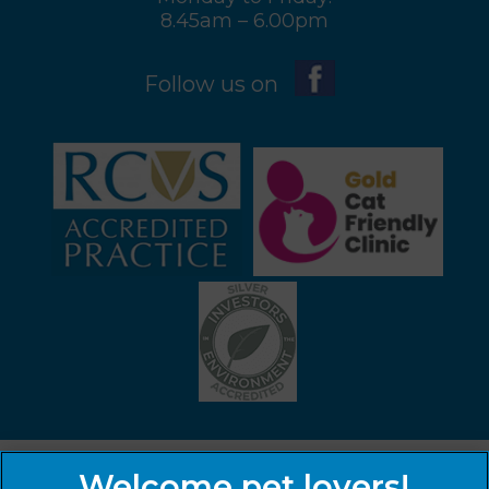
8.45am – 6.00pm
Follow us on