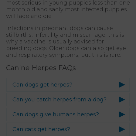
most serious in young puppies less than one
month old and sadly most infected puppies
will fade and die.
Infections in pregnant dogs can cause
stillbirths, infertility and miscarriage, this is
why a vaccine is usually advised for
breeding dogs. Older dogs can also get eye
and respiratory symptoms, but this is rare.
Canine Herpes FAQs
Can dogs get herpes?
Can you catch herpes from a dog?
Can dogs give humans herpes?
Can cats get herpes?