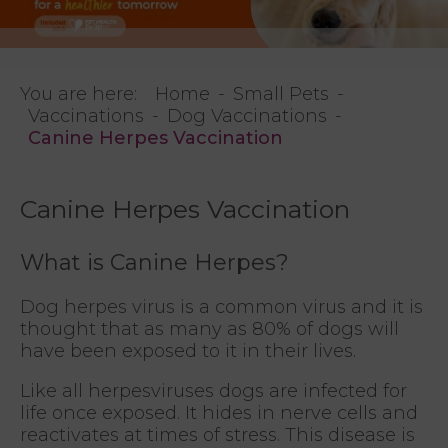
You are here:
Home
Small Pets
Vaccinations
Dog Vaccinations
Canine Herpes Vaccination
Canine Herpes Vaccination
What is Canine Herpes?
Dog herpes virus is a common virus and it is
thought that as many as 80% of dogs will
have been exposed to it in their lives.
Like all herpesviruses dogs are infected for
life once exposed. It hides in nerve cells and
reactivates at times of stress. This disease is