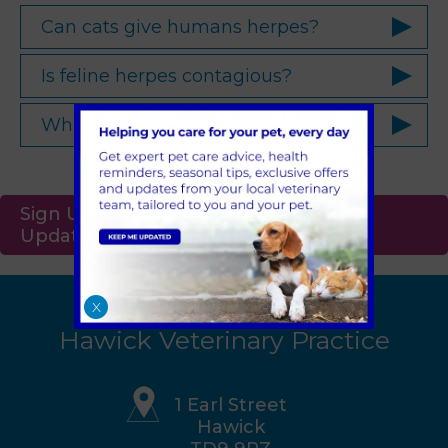
Can cats give humans herpes?
Is feline herpes contagious?
What are feline herpes symptoms?
Sign Up to Receive All the Latest Pet
Updates
X
Hawick Veterinary Practice
1 Earl Street
Hawick