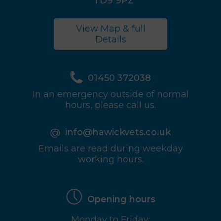
TD9 9PZ
View Map & full
Details
01450 372038
In an emergency outside of normal
hours, please call us.
info@hawickvets.co.uk
Emails are read during weekday
working hours.
Opening hours
Monday to Friday: