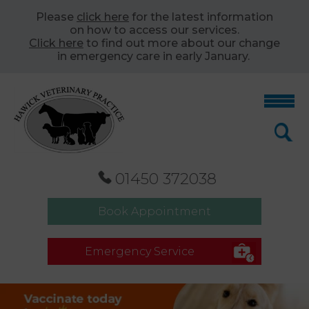
Please
click here
for the latest information
on how to access our services.
Click here
to find out more about our change
in emergency care in early January.
01450 372038
Book Appointment
Emergency Service