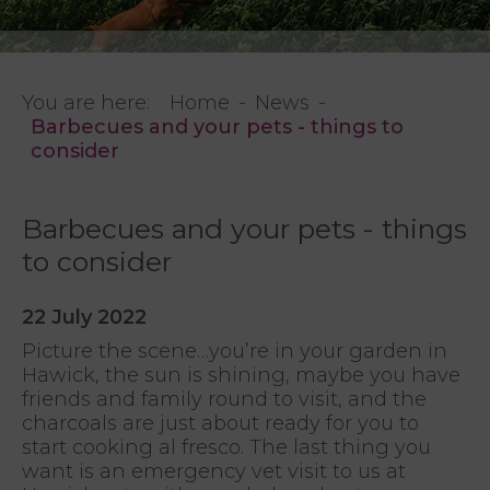
You are here:
Home
News
Barbecues and your pets - things to
consider
Barbecues and your pets - things
to consider
22 July 2022
Picture the scene…you’re in your garden in
Hawick, the sun is shining, maybe you have
friends and family round to visit, and the
charcoals are just about ready for you to
start cooking al fresco. The last thing you
want is an emergency vet visit to us at