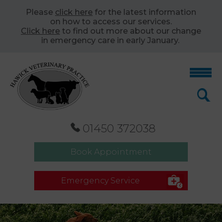
Please
click here
for the latest information
on how to access our services.
Click here
to find out more about our change
in emergency care in early January.
01450 372038
Book Appointment
Emergency Service