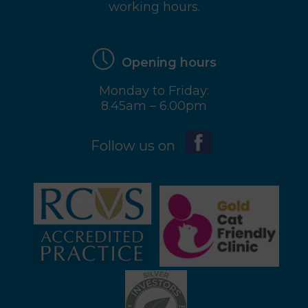
working hours.
Opening hours
Monday to Friday:
8.45am – 6.00pm
Follow us on