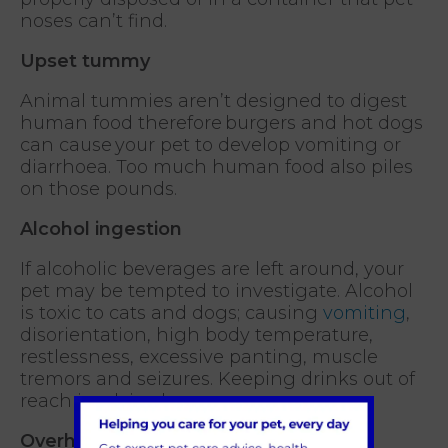
noses can’t find.
Upset tummy
Animal tummies aren’t designed to digest
human food therefore burgers and hot dogs
can cause your pet to develop vomiting or
diarrhoea. Too much human food also piles
on those pounds.
Alcohol ingestion
If alcoholic beverages are left around, your
pet may be tempted to investigate. Alcohol
is toxic to cats and dogs; causing
vomiting
,
disorientation, high body temperature,
restlessness, excessive panting, muscle
tremors and seizures. Keeping drinks out of
reach is advised.
Overheating