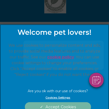
×
We use cookies to personalize content and ads,
Hi! Click me to book an appointment
to provide social media features and to analyze
our traffic. See our
cookie policy
(opens in a
. You can use
cookie settings to change your preferences.
new tab)
Powered By
© 2026 Hawick Veterinary Practice,
Part of Linnaeus, an
Click "Accept cookies" to enable all cookies, or
Affiliate of Mars, Incorporated
"Reject cookies" if you do not want them.
Website by Clickingmad
Legal Notice
Terms of Service
Cookies Settings
Privacy Statement
Cookies
Modern Slavery Act
Complaints
Accept Cookies