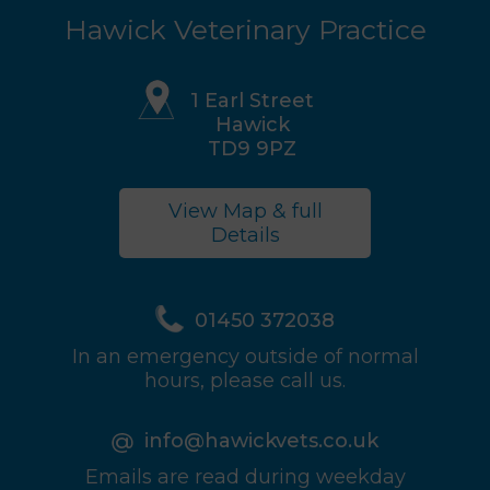
Hawick Veterinary Practice
1 Earl Street
Hawick
TD9 9PZ
View Map & full
Details
01450 372038
In an emergency outside of normal
hours, please call us.
info@hawickvets.co.uk
Emails are read during weekday