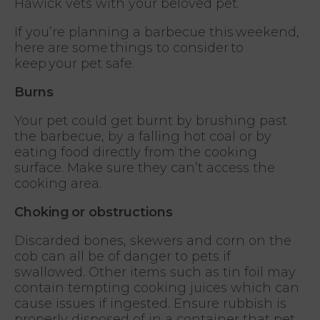
Hawick vets with your beloved pet.
If you’re planning a barbecue this weekend,
here are some things to consider to
keep your pet safe.
Burns
Your pet could get burnt by brushing past
the barbecue, by a falling hot coal or by
eating food directly from the cooking
surface. Make sure they can’t access the
cooking area.
Choking or obstructions
Discarded bones, skewers and corn on the
cob can all be of danger to pets if
swallowed. Other items such as tin foil may
contain tempting cooking juices which can
cause issues if ingested. Ensure rubbish is
properly disposed of in a container that pet