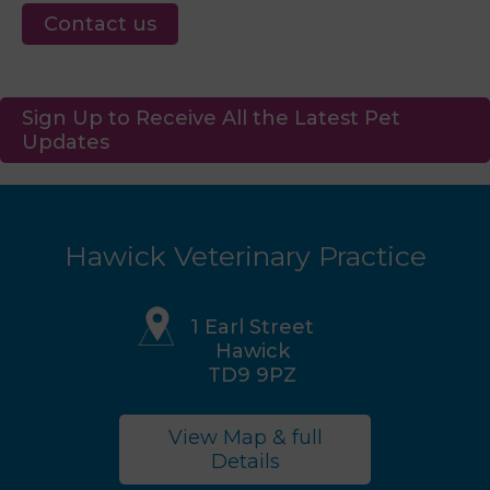
Contact us
Sign Up to Receive All the Latest Pet
Updates
Hawick Veterinary Practice
1 Earl Street
Hawick
TD9 9PZ
View Map & full
Details