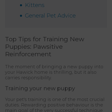
Kittens
General Pet Advice
Top Tips for Training New
Puppies: Pawsitive
Reinforcement
The moment of bringing a new puppy into
your Hawick home is thrilling, but it also
carries responsibility.
Training your new puppy
Your pet's training is one of the most crucial
duties. Rewarding positive behaviour is the
main goal of the very successful technique