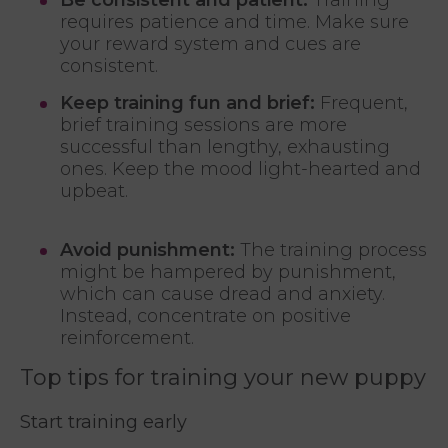
requires patience and time. Make sure
your reward system and cues are
consistent.
Keep training fun and brief:
Frequent,
brief training sessions are more
successful than lengthy, exhausting
ones. Keep the mood light-hearted and
upbeat.
Avoid punishment:
The training process
might be hampered by punishment,
which can cause dread and anxiety.
Instead, concentrate on positive
reinforcement.
Top tips for training your new puppy
Start training early