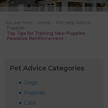
You are here:
Home
Pet Help Advice
Puppies
Top Tips for Training New Puppies:
Pawsitive Reinforcement
Pet Advice Categories
Dogs
Puppies
Cats