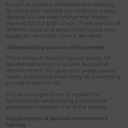
known as positive reinforcement training.
By using this method, you and your puppy
develop a close relationship that makes
training fun for both of you. There are lots of
different ways and areas to train your new
puppy on, and we’ll cover a few here!
Understanding positive reinforcement
The process of rewarding your puppy for
desired behaviours is known as positive
reinforcement. You give your puppy praise,
treats, or playtime when they do something
you want them to do.
This encourages them to repeat the
behaviour by establishing a favourable
association between it and the reward.
Key principles of positive reinforcement
training