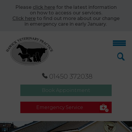
Please
click here
for the latest information
on how to access our services.
Click here
to find out more about our change
in emergency care in early January.
01450 372038
Book Appointment
Emergency Service