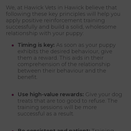
We, at Hawick Vets in Hawick believe that
following these key principles will help you
apply positive reinforcement training
successfully and build a solid, wholesome
relationship with your puppy:
Timing is key:
As soon as your puppy
exhibits the desired behaviour, give
them a reward. This aids in their
comprehension of the relationship
between their behaviour and the
benefit.
Use high-value rewards:
Give your dog
treats that are too good to refuse. The
training sessions will be more
successful as a result.
Be consistent and patient:
Training