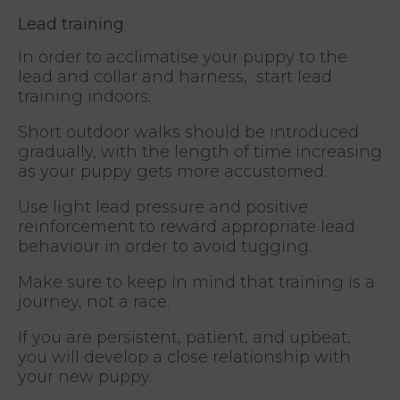
Lead training
In order to acclimatise your puppy to the
lead and collar and harness, start lead
training indoors.
Short outdoor walks should be introduced
gradually, with the length of time increasing
as your puppy gets more accustomed.
Use light lead pressure and positive
reinforcement to reward appropriate lead
behaviour in order to avoid tugging.
Make sure to keep in mind that training is a
journey, not a race.
If you are persistent, patient, and upbeat,
you will develop a close relationship with
your new puppy.