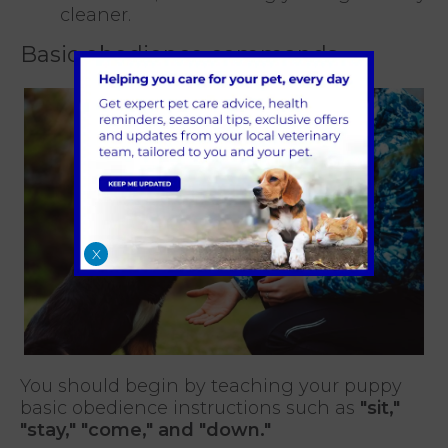
cleaner.
Basic obedience commands
X
You should begin by teaching your puppy
basic obedience instructions such as
"sit,"
"stay," "come," and "down."