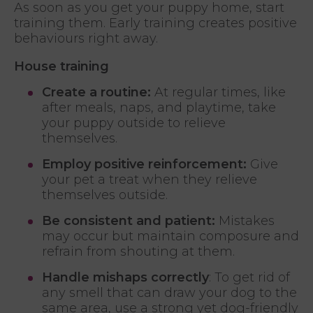
As soon as you get your puppy home, start
training them. Early training creates positive
behaviours right away.
House training
Create a routine:
At regular times, like
after meals, naps, and playtime, take
your puppy outside to relieve
themselves.
Employ positive reinforcement:
Give
your pet a treat when they relieve
themselves outside.
Be consistent and patient:
Mistakes
may occur but maintain composure and
refrain from shouting at them.
Handle mishaps correctly
: To get rid of
any smell that can draw your dog to the
same area, use a strong yet dog-friendly