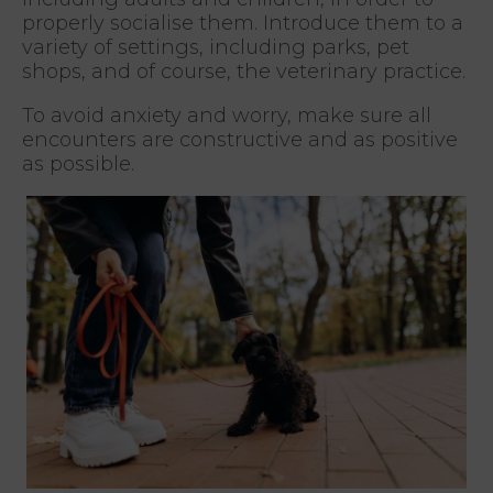
properly socialise them. Introduce them to a
variety of settings, including parks, pet
shops, and of course, the veterinary practice.
To avoid anxiety and worry, make sure all
encounters are constructive and as positive
as possible.