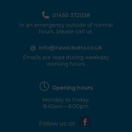
01450 372038
In an emergency outside of normal
hours, please call us.
info@hawickvets.co.uk
Emails are read during weekday
working hours.
Opening hours
Monday to Friday:
8.45am – 6.00pm
Follow us on