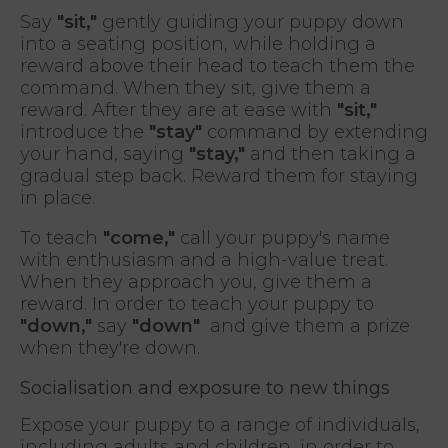
Say
"sit,"
gently guiding your puppy down
into a seating position, while holding a
reward above their head to teach them the
command. When they sit, give them a
reward. After they are at ease with
"sit,"
introduce the
"stay"
command by extending
your hand, saying
"stay,"
and then taking a
gradual step back. Reward them for staying
in place.
To teach
"come,"
call your puppy's name
with enthusiasm and a high-value treat.
When they approach you, give them a
reward. In order to teach your puppy to
"down,"
say
"down"
and give them a prize
when they're down.
Socialisation and exposure to new things
Expose your puppy to a range of individuals,
including adults and children, in order to