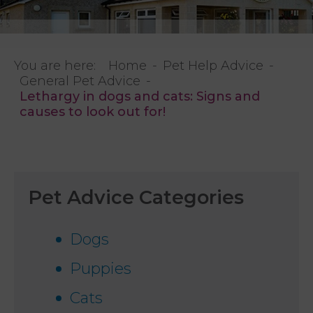
You are here:
Home
Pet Help Advice
General Pet Advice
Lethargy in dogs and cats: Signs and
causes to look out for!
Pet Advice Categories
Dogs
Puppies
Cats