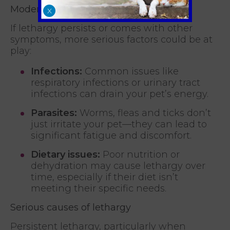
Moderate causes of lethargy
X
If lethargy persists or comes with other
symptoms, more serious factors could be at
play:
Infections:
Common issues like
respiratory infections or urinary tract
infections can drain your pet’s energy.
Parasites:
Worms, fleas and ticks don’t
just irritate your pet—they can lead to
significant fatigue and discomfort.
Dietary issues:
Poor nutrition or
dehydration may cause lethargy over
time, especially if their diet isn’t
meeting their specific needs.
Serious causes of lethargy
Persistent lethargy, particularly when