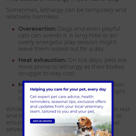
Sometimes, lethargy can be temporary and
relatively harmless:
Overexertion:
Dogs and even playful
cats can overdo it. A long hike or an
overly energetic play session might
leave them wiped out for a day.
Heat exhaustion:
On hot days, pets are
more prone to lethargy as their bodies
struggle to stay cool.
Minor stomach upset:
A mild reaction
to something they ate or a virus might
cause short-term lethargy.
While mild cases are often resolved with rest
and hydration, keep an eye on your pet to
ensure they bounce back to their normal
selves.