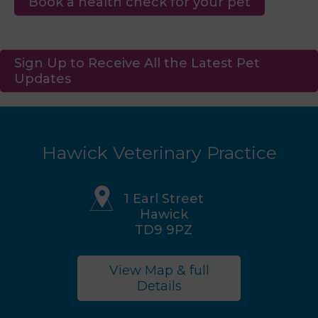
Book a health check for your pet
Sign Up to Receive All the Latest Pet
Updates
Hawick Veterinary Practice
1 Earl Street
Hawick
TD9 9PZ
View Map & full
Details