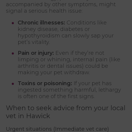
accompanied by other symptoms, might
signal a serious health issue:
Chronic illnesses:
Conditions like
kidney disease, diabetes or
hypothyroidism can slowly sap your
pet’s vitality.
Pain or injury:
Even if they’re not
limping or whining, internal pain (like
arthritis or dental issues) could be
making your pet withdraw.
Toxins or poisoning:
If your pet has
ingested something harmful, lethargy
is often one of the first signs.
When to seek advice from your local
vet in Hawick
Urgent situations (Immediate vet care)