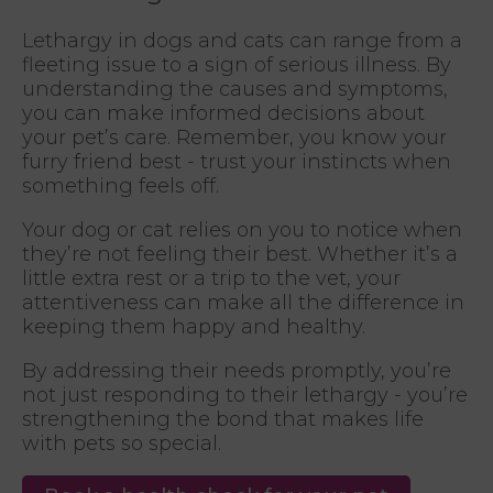
Lethargy in dogs and cats can range from a
fleeting issue to a sign of serious illness. By
understanding the causes and symptoms,
you can make informed decisions about
your pet’s care. Remember, you know your
furry friend best - trust your instincts when
something feels off.
Your dog or cat relies on you to notice when
they’re not feeling their best. Whether it’s a
little extra rest or a trip to the vet, your
attentiveness can make all the difference in
keeping them happy and healthy.
By addressing their needs promptly, you’re
not just responding to their lethargy - you’re
strengthening the bond that makes life
with pets so special.