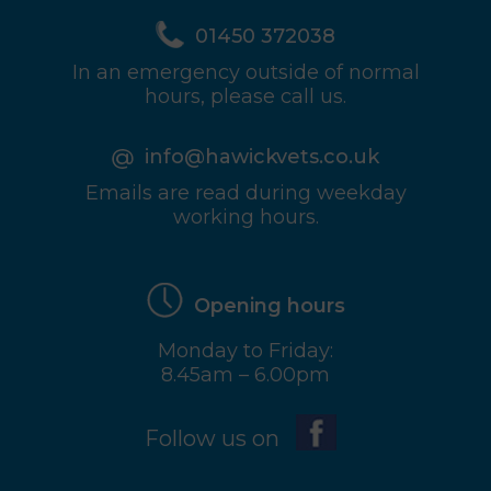
01450 372038
In an emergency outside of normal
hours, please call us.
info@hawickvets.co.uk
Emails are read during weekday
working hours.
Opening hours
Monday to Friday:
8.45am – 6.00pm
Follow us on