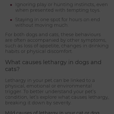
Ignoring play or hunting instincts, even
when presented with tempting toys.
Staying in one spot for hours on end
without moving much.
For both dogs and cats, these behaviours
are often accompanied by other symptoms,
such as loss of appetite, changes in drinking
habits or physical discomfort.
What causes lethargy in dogs and
cats?
Lethargy in your pet can be linked to a
physical, emotional or environmental
trigger. To better understand your pet’s
condition, let’s explore what causes lethargy,
breaking it down by severity.
Mild causes of lethargy in your cat or dog