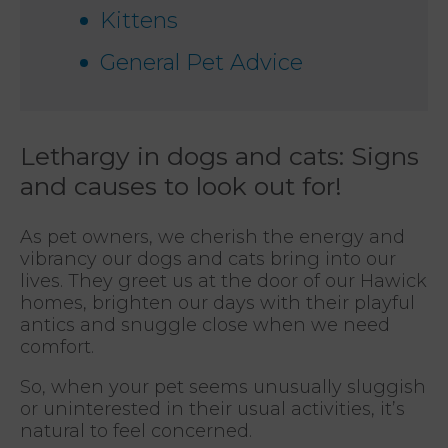
Kittens
General Pet Advice
Lethargy in dogs and cats: Signs
and causes to look out for!
As pet owners, we cherish the energy and
vibrancy our dogs and cats bring into our
lives. They greet us at the door of our Hawick
homes, brighten our days with their playful
antics and snuggle close when we need
comfort.
So, when your pet seems unusually sluggish
or uninterested in their usual activities, it’s
natural to feel concerned.