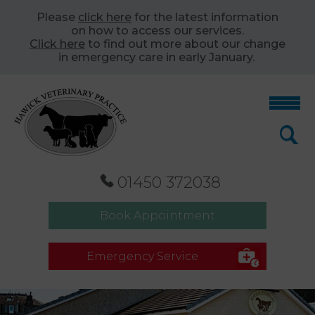
Please
click here
for the latest information
on how to access our services.
Click here
to find out more about our change
in emergency care in early January.
01450 372038
Book Appointment
Emergency Service