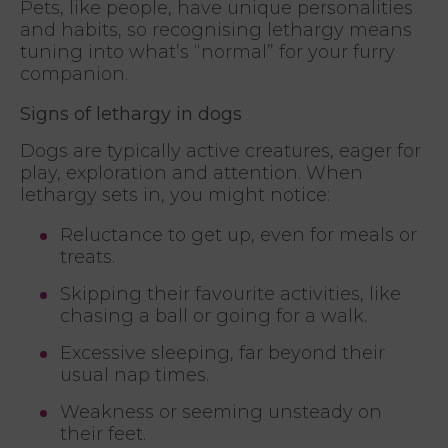
Pets, like people, have unique personalities
and habits, so recognising lethargy means
tuning into what’s “normal” for your furry
companion.
Signs of lethargy in dogs
Dogs are typically active creatures, eager for
play, exploration and attention. When
lethargy sets in, you might notice:
Reluctance to get up, even for meals or
treats.
Skipping their favourite activities, like
chasing a ball or going for a walk.
Excessive sleeping, far beyond their
usual nap times.
Weakness or seeming unsteady on
their feet.