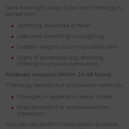
Seek help right away if your pet’s lethargy is
paired with:
Vomiting, diarrhoea or fever.
Laboured breathing or coughing.
Sudden weight loss or noticeable pain.
Signs of poisoning (e.g., drooling,
shaking or unusual behaviour).
Moderate concerns (Within 24-48 hours)
If lethargy persists but isn’t severe, watch for:
Changes in appetite or water intake.
Mild discomfort or withdrawal from
interaction.
Your vet can perform tests certain to check