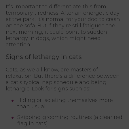
It’s important to differentiate this from
temporary tiredness. After an energetic day
at the park, it’s normal for your dog to crash
on the sofa. But if they’re still fatigued the
next morning, it could point to sudden
lethargy in dogs, which might need
attention.
Signs of lethargy in cats
Cats, as we all know, are masters of
relaxation. But there’s a difference between
a cat’s typical nap schedule and being
lethargic. Look for signs such as:
Hiding or isolating themselves more
than usual.
Skipping grooming routines (a clear red
flag in cats).