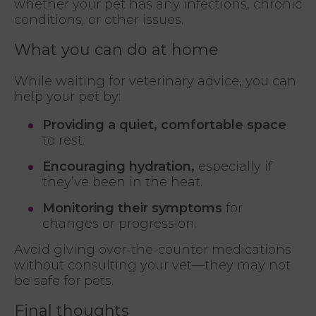
whether your pet has any infections, chronic
conditions, or other issues.
What you can do at home
While waiting for veterinary advice, you can
help your pet by:
Providing a quiet, comfortable space
to rest.
Encouraging hydration,
especially if
they’ve been in the heat.
Monitoring their symptoms
for
changes or progression.
Avoid giving over-the-counter medications
without consulting your vet—they may not
be safe for pets.
Final thoughts