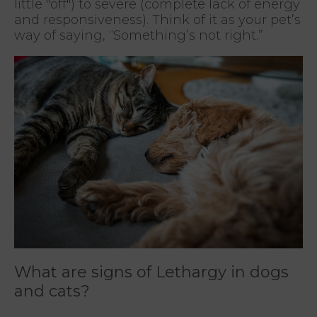
little "off") to severe (complete lack of energy
and responsiveness). Think of it as your pet’s
way of saying, “Something’s not right.”
What are signs of Lethargy in dogs
and cats?