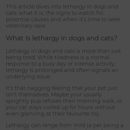
This article dives into lethargy in dogs and
cats: what it is, the signs to watch for,
potential causes and when it’s time to seek
veterinary care.
What Is lethargy in dogs and cats?
Lethargy in dogs and cats is more than just
being tired. While tiredness is a normal
response to a busy day or intense activity,
lethargy is prolonged and often signals an
underlying issue.
It’s that nagging feeling that your pet just
isn’t themselves. Maybe your usually
sprightly pup refuses their morning walk, or
your cat stays curled up for hours without
even glancing at their favourite toy.
Lethargy can range from mild (a pet being a