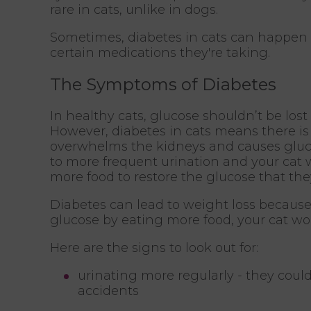
rare in cats, unlike in dogs.
Sometimes, diabetes in cats can happen a
certain medications they're taking.
The Symptoms of Diabetes
In healthy cats, glucose shouldn’t be lost
However, diabetes in cats means there i
overwhelms the kidneys and causes glucos
to more frequent urination and your cat wil
more food to restore the glucose that the
Diabetes can lead to weight loss because of
glucose by eating more food, your cat won’
Here are the signs to look out for:
urinating more regularly - they coul
accidents