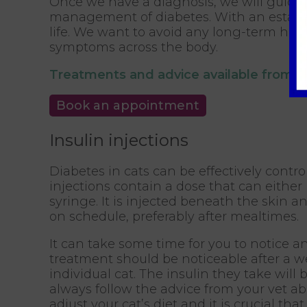
Once we have a diagnosis, we will guide
management of diabetes. With an establi
life. We want to avoid any long-term ha
symptoms across the body.
Treatments and advice available from 
Book an appointment
Insulin injections
Diabetes in cats can be effectively contro
injections contain a dose that can either
syringe. It is injected beneath the skin a
on schedule, preferably after mealtimes.
It can take some time for you to notice a
treatment should be noticeable after a w
individual cat. The insulin they take wil
always follow the advice from your vet ab
adjust your cat’s diet and it is crucial tha