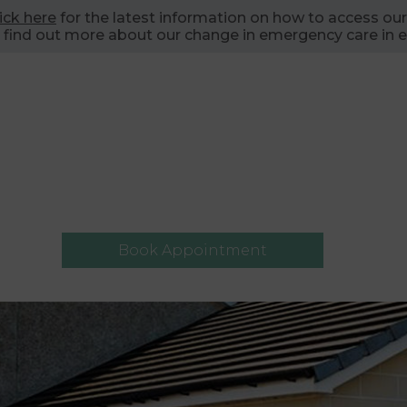
lick here
for the latest information on how to access our
 find out more about our change in emergency care in e
Book Appointment