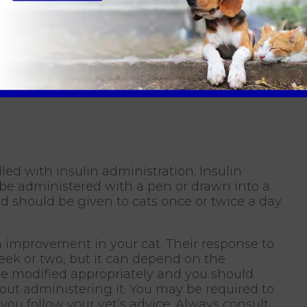
, teach and support you in the home
shed routine we can improve their quality of
rm caused by diabetes by managing the
Hawick Vets
lled with insulin administration. Insulin
 be administered with a pen or drawn into a
nd should be given to cats once or twice a day
n improvement in your cat. Their response to
eek or two, but it can depend on the
l be modified appropriately and you should
out administering it. You may be required to
t you follow your vet’s advice. Always consult