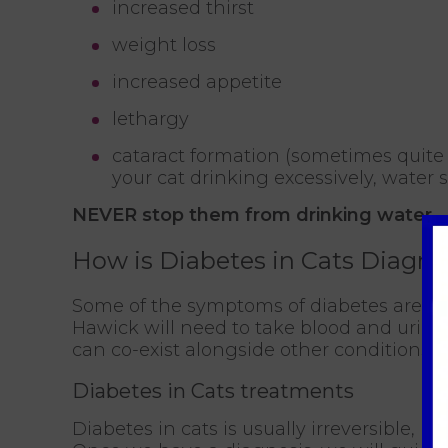
increased thirst
weight loss
increased appetite
lethargy
cataract formation (sometimes quite 
your cat drinking excessively, water 
NEVER stop them from drinking water.
How is Diabetes in Cats Diagn
Some of the symptoms of diabetes are co
Hawick will need to take blood and urine 
can co-exist alongside other conditions
Diabetes in Cats treatments
Diabetes in cats is usually irreversible, but