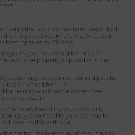
make.
he insulin that your cat has been prescribed.
in the fridge and return the insulin to your
has been opened for 28 days
inges in your household bin. Insulin
e vets to be properly disposed of in our
d glucose may be required, using dipsticks
the basic method from us
od for testing which some owners feel
not be necessary
ary or chart, recording your cat’s daily
itoring system fitted to your cat may be
m will discuss this with you
e control of diabetes as obesity is a risk