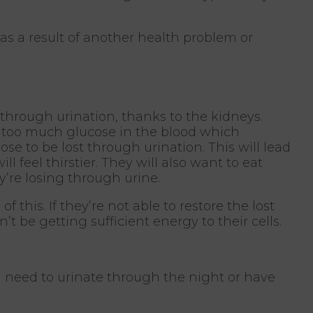
s a result of another health problem or
 through urination, thanks to the kidneys.
s too much glucose in the blood which
e to be lost through urination. This will lead
l feel thirstier. They will also want to eat
y’re losing through urine.
 this. If they’re not able to restore the lost
t be getting sufficient energy to their cells.
d need to urinate through the night or have