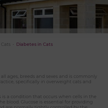
Cats
Diabetes in Cats
f all ages, breeds and sexes and is commonly
actice, specifically in overweight cats and
 is a condition that occurs when cells in the
e blood. Glucose is essential for providing
ood are normally tightly controlled by the