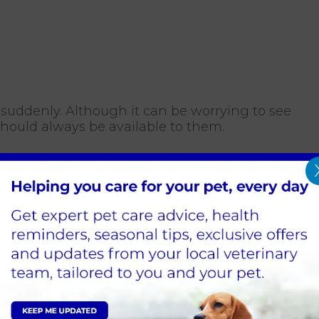
suddenly. Although it can be worrying to see
should always be available to them.
osed?
mmonly seen in other diseases, so your vet at
samples for testing. Occasionally, diabetes
 like Cushing's Syndrome and acromegaly.
 your cat can still live a normal, happy life.