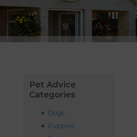
Pet Advice
Categories
Dogs
Puppies