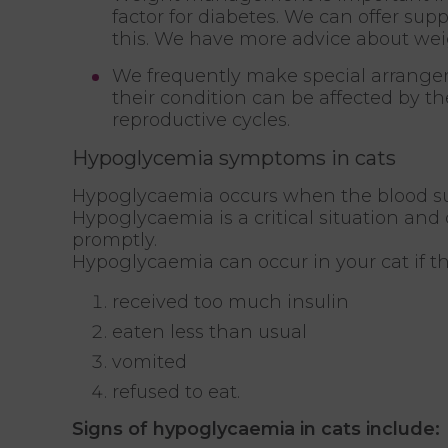
factor for diabetes. We can offer sup
this. We have more advice about 
We frequently make special arrang
their condition can be affected by t
reproductive cycles.
Hypoglycemia symptoms in cats
Hypoglycaemia occurs when the blood sug
Hypoglycaemia is a critical situation and
promptly.
Hypoglycaemia can occur in your cat if t
received too much insulin
eaten less than usual
vomited
refused to eat.
Signs of hypoglycaemia in cats include: