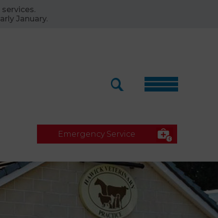
 services.
arly January.
Emergency Service