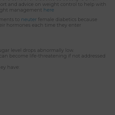
port and advice on weight control to help with
weight management
here
ements to
neuter
female diabetics because
heir hormones each time they enter
ar level drops abnormally low.
 can become life-threatening if not addressed
hey have: