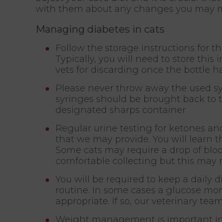
with them about any changes you may 
Managing diabetes in cats
Follow the storage instructions for t
Typically, you will need to store this 
vets for discarding once the bottle 
Please never throw away the used syr
syringes should be brought back to th
designated sharps container
Regular urine testing for ketones an
that we may provide. You will learn 
Some cats may require a drop of blo
comfortable collecting but this may 
You will be required to keep a daily di
routine. In some cases a glucose mon
appropriate. If so, our veterinary tea
Weight management is important in th