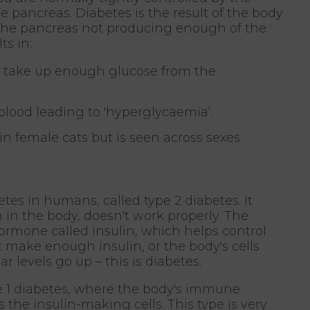
 pancreas. Diabetes is the result of the body
r the pancreas not producing enough of the
ts in:
to take up enough glucose from the
lood leading to 'hyperglycaemia’.
n female cats but is seen across sexes.
betes in humans, called type 2 diabetes. It
in the body, doesn't work properly. The
ormone called insulin, which helps control
t make enough insulin, or the body's cells
ar levels go up – this is diabetes.
pe 1 diabetes, where the body's immune
the insulin-making cells. This type is very