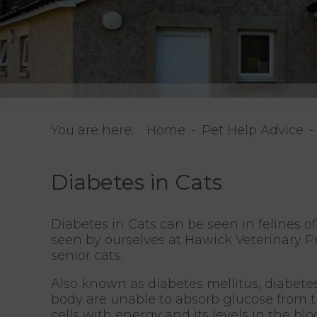
You are here:
Home
Pet Help Advice
Diabetes in Cats
Diabetes in Cats can be seen in felines o
seen by ourselves at Hawick Veterinary Pr
senior cats.
Also known as diabetes mellitus, diabetes
body are unable to absorb glucose from th
cells with energy and its levels in the bl