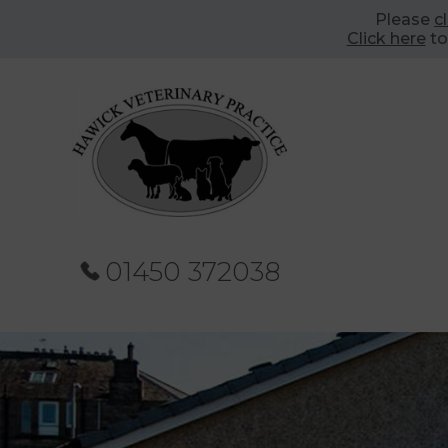
Please
c
Click here
to
01450 372038