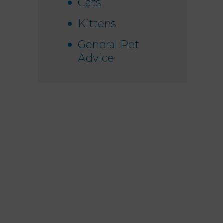
Cats
Kittens
General Pet
Advice