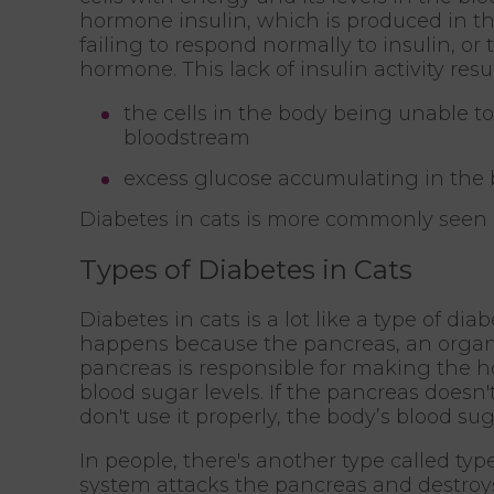
hormone insulin, which is produced in the
failing to respond normally to insulin, o
hormone. This lack of insulin activity resul
the cells in the body being unable 
bloodstream
excess glucose accumulating in the b
Diabetes in cats is more commonly seen i
Types of Diabetes in Cats
Diabetes in cats is a lot like a type of dia
happens because the pancreas, an organ 
pancreas is responsible for making the h
blood sugar levels. If the pancreas doesn'
don't use it properly, the body’s blood sug
In people, there's another type called ty
system attacks the pancreas and destroys 