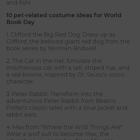
and fish!
10 pet-related costume ideas for World
Book Day
1. Clifford the Big Red Dog: Dress up as
Clifford, the beloved giant red dog from the
book series by Norman Bridwell.
2. The Cat in the Hat: Emulate the
mischievous cat with a tall, striped hat, and
a red bowtie, inspired by Dr. Seuss's iconic
character.
3. Peter Rabbit: Transform into the
adventurous Peter Rabbit from Beatrix
Potter's classic tales with a blue jacket and
rabbit ears.
4. Max from "Where the Wild Things Are":
Wear a wolf suit to become Max, the