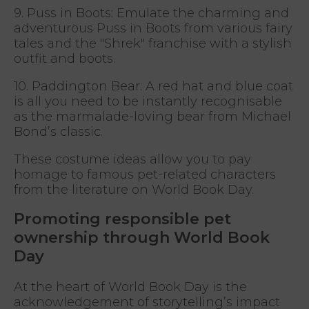
9. Puss in Boots: Emulate the charming and
adventurous Puss in Boots from various fairy
tales and the "Shrek" franchise with a stylish
outfit and boots.
10. Paddington Bear: A red hat and blue coat
is all you need to be instantly recognisable
as the marmalade-loving bear from Michael
Bond’s classic.
These costume ideas allow you to pay
homage to famous pet-related characters
from the literature on World Book Day.
Promoting responsible pet
ownership through World Book
Day
At the heart of World Book Day is the
acknowledgement of storytelling’s impact