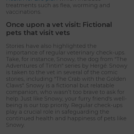
treatments such as flea, worming and
vaccinations.
Once upon a vet visit: Fictional
pets that visit vets
Stories have also highlighted the
importance of regular veterinary check-ups.
Take, for instance, Snowy, the dog from "The
Adventures of Tintin" series by Hergé. Snowy
is taken to the vet in several of the comic
stories, including "The Crab with the Golden
Claws". Snowy is a fictional but relatable
companion, who wasn’t too brave to ask for
help. Just like Snowy, your furry friend's well-
being is our top priority. Regular check-ups
play a crucial role in safeguarding the
continued health and happiness of pets like
Snowy.