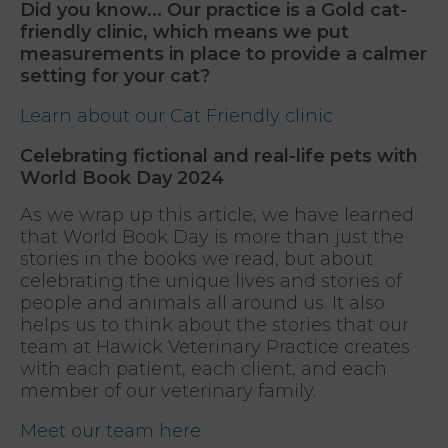
Did you know... Our practice is a Gold cat-
friendly clinic, which means we put
measurements in place to provide a calmer
setting for your cat?
Learn about our Cat Friendly clinic
Celebrating fictional and real-life pets with
World Book Day 2024
As we wrap up this article, we have learned
that World Book Day is more than just the
stories in the books we read, but about
celebrating the unique lives and stories of
people and animals all around us. It also
helps us to think about the stories that our
team at Hawick Veterinary Practice creates
with each patient, each client, and each
member of our veterinary family.
Meet our team here