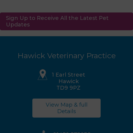
Sign Up to Receive All the Latest Pet
Updates
Hawick Veterinary Practice
1 Earl Street
Hawick
TD9 9PZ
View Map & full
Details