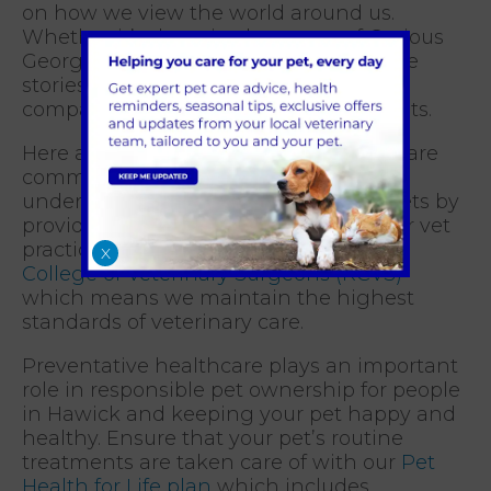
on how we view the world around us.
Whether it’s the misadventures of Curious
George or the loyalty of Old Yeller, these
stories include lessons in care and
compassion of others, including our pets.
Here at Hawick Veterinary Practice we are
committed to fostering a deeper
understanding and appreciation for pets by
providing excellent veterinary care. Our vet
practice is accredited within the
Royal
X
College of Veterinary Surgeons (RCVS)
which means we maintain the highest
standards of veterinary care.
Preventative healthcare plays an important
role in responsible pet ownership for people
in Hawick and keeping your pet happy and
healthy. Ensure that your pet’s routine
treatments are taken care of with our
Pet
Health for Life plan
which includes