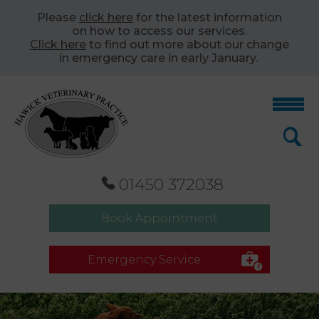
Please
click here
for the latest information
on how to access our services.
Click here
to find out more about our change
in emergency care in early January.
01450 372038
Book Appointment
Emergency Service