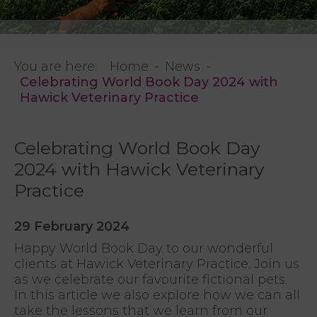
You are here:
Home
News
Celebrating World Book Day 2024 with
Hawick Veterinary Practice
Celebrating World Book Day
2024 with Hawick Veterinary
Practice
29 February 2024
Happy World Book Day to our wonderful
clients at Hawick Veterinary Practice. Join us
as we celebrate our favourite fictional pets.
In this article we also explore how we can all
take the lessons that we learn from our