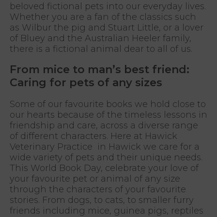
beloved fictional pets into our everyday lives.
Whether you are a fan of the classics such
as Wilbur the pig and Stuart Little, or a lover
of Bluey and the Australian Heeler family,
there is a fictional animal dear to all of us.
From mice to man’s best friend:
Caring for pets of any sizes
Some of our favourite books we hold close to
our hearts because of the timeless lessons in
friendship and care, across a diverse range
of different characters. Here at Hawick
Veterinary Practice in Hawick we care for a
wide variety of pets and their unique needs.
This World Book Day, celebrate your love of
your favourite pet or animal of any size
through the characters of your favourite
stories. From dogs, to cats, to smaller furry
friends including mice, guinea pigs, reptiles