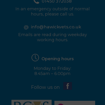
01450 372038
In an emergency outside of normal
hours, please call us.
info@hawickvets.co.uk
Emails are read during weekday
working hours.
Opening hours
Monday to Friday:
8.45am – 6.00pm
Follow us on