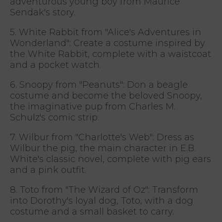
adventurous young boy from Maurice
Sendak's story.
5. White Rabbit from "Alice's Adventures in
Wonderland": Create a costume inspired by
the White Rabbit, complete with a waistcoat
and a pocket watch.
6. Snoopy from "Peanuts": Don a beagle
costume and become the beloved Snoopy,
the imaginative pup from Charles M.
Schulz's comic strip.
7. Wilbur from "Charlotte's Web": Dress as
Wilbur the pig, the main character in E.B.
White's classic novel, complete with pig ears
and a pink outfit.
8. Toto from "The Wizard of Oz": Transform
into Dorothy's loyal dog, Toto, with a dog
costume and a small basket to carry.