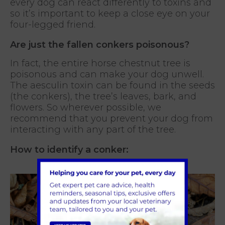
every dog can react differently to toxins and
so it’s important to keep a close eye on your
four-legged friend.
Are just the fallen conkers poisonous?
In fact, the entire horse chestnut tree is
poisonous and can make your dog unwell.
The aesculin toxin can be found in the seeds
(the conkers), the tree’s leaves, bark, and
flowers. So wherever possible, we
recommend that you prevent your dog from
interacting with any part of the tree.
How to identify a conker: