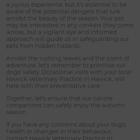
a joyous experience, but it's essential to be
aware of the potential dangers that lurk
amidst the beauty of the season. Your pet
may be interested in any conkers they come
across, but a vigilant eye and informed
approach will guide us in safeguarding our
pets from hidden hazards.
Amidst the rustling leaves and the scent of
adventure, let's remember to prioritise our
dogs' safety. Occasional visits with your local
Hawick Veterinary Practice in Hawick, will
help with their preventative care.
Together, let's ensure that our canine
companions can safely enjoy the autumn
season.
If you have any concerns about your dog's
health or changes in their behaviour,
contact Hawick Veterinary Practice in