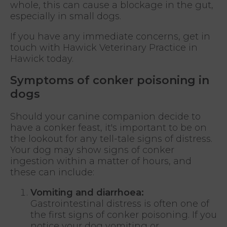
whole, this can cause a blockage in the gut,
especially in small dogs.
If you have any immediate concerns, get in
touch with Hawick Veterinary Practice in
Hawick today.
Symptoms of conker poisoning in
dogs
Should your canine companion decide to
have a conker feast, it's important to be on
the lookout for any tell-tale signs of distress.
Your dog may show signs of conker
ingestion within a matter of hours, and
these can include:
Vomiting and diarrhoea:
Gastrointestinal distress is often one of
the first signs of conker poisoning. If you
notice your dog vomiting or