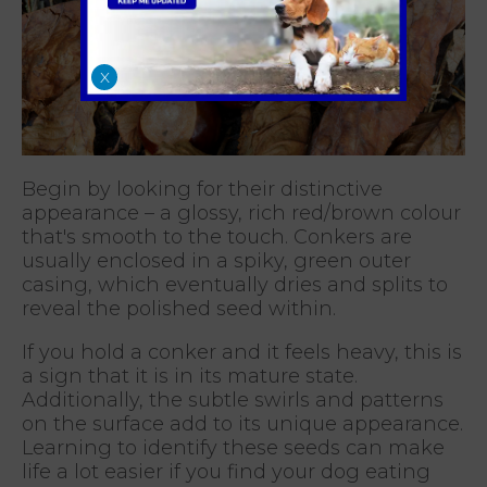
X
Begin by looking for their distinctive
appearance – a glossy, rich red/brown colour
that's smooth to the touch. Conkers are
usually enclosed in a spiky, green outer
casing, which eventually dries and splits to
reveal the polished seed within.
If you hold a conker and it feels heavy, this is
a sign that it is in its mature state.
Additionally, the subtle swirls and patterns
on the surface add to its unique appearance.
Learning to identify these seeds can make
life a lot easier if you find your dog eating