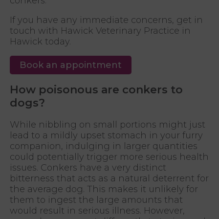
conkers.
If you have any immediate concerns, get in
touch with Hawick Veterinary Practice in
Hawick today.
Book an appointment
How poisonous are conkers to
dogs?
While nibbling on small portions might just
lead to a mildly upset stomach in your furry
companion, indulging in larger quantities
could potentially trigger more serious health
issues. Conkers have a very distinct
bitterness that acts as a natural deterrent for
the average dog. This makes it unlikely for
them to ingest the large amounts that
would result in serious illness. However,