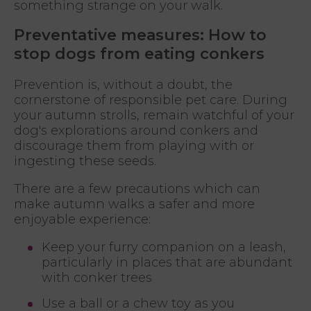
something strange on your walk.
Preventative measures: How to
stop dogs from eating conkers
Prevention is, without a doubt, the
cornerstone of responsible pet care. During
your autumn strolls, remain watchful of your
dog's explorations around conkers and
discourage them from playing with or
ingesting these seeds.
There are a few precautions which can
make autumn walks a safer and more
enjoyable experience:
Keep your furry companion on a leash,
particularly in places that are abundant
with conker trees
Use a ball or a chew toy as you