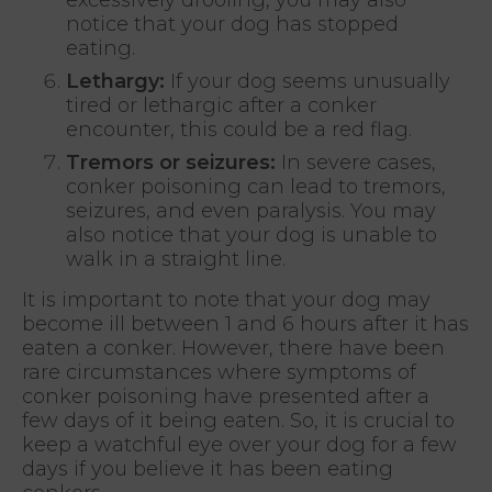
notice that your dog has stopped
eating.
Lethargy:
If your dog seems unusually
tired or lethargic after a conker
encounter, this could be a red flag.
Tremors or seizures:
In severe cases,
conker poisoning can lead to tremors,
seizures, and even paralysis. You may
also notice that your dog is unable to
walk in a straight line.
It is important to note that your dog may
become ill between 1 and 6 hours after it has
eaten a conker. However, there have been
rare circumstances where symptoms of
conker poisoning have presented after a
few days of it being eaten. So, it is crucial to
keep a watchful eye over your dog for a few
days if you believe it has been eating