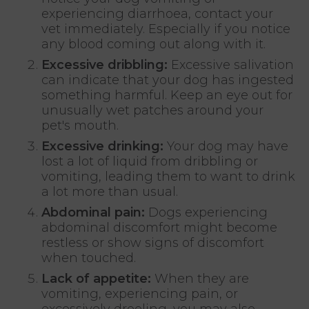
experiencing diarrhoea, contact your
vet immediately. Especially if you notice
any blood coming out along with it.
Excessive dribbling:
Excessive salivation
can indicate that your dog has ingested
something harmful. Keep an eye out for
unusually wet patches around your
pet's mouth.
Excessive drinking:
Your dog may have
lost a lot of liquid from dribbling or
vomiting, leading them to want to drink
a lot more than usual.
Abdominal pain:
Dogs experiencing
abdominal discomfort might become
restless or show signs of discomfort
when touched.
Lack of appetite:
When they are
vomiting, experiencing pain, or
excessively drooling, you may also