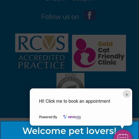
Follow us on
×
Hi! Click me to book an appointment
Powered By