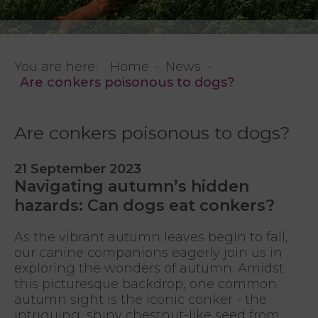
You are here:
Home
News
Are conkers poisonous to dogs?
Are conkers poisonous to dogs?
21 September 2023
Navigating autumn’s hidden
hazards: Can dogs eat conkers?
As the vibrant autumn leaves begin to fall,
our canine companions eagerly join us in
exploring the wonders of autumn. Amidst
this picturesque backdrop, one common
autumn sight is the iconic conker - the
intriguing, shiny chestnut-like seed from