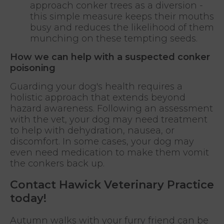
approach conker trees as a diversion -
this simple measure keeps their mouths
busy and reduces the likelihood of them
munching on these tempting seeds.
How we can help with a suspected conker
poisoning
Guarding your dog's health requires a
holistic approach that extends beyond
hazard awareness. Following an assessment
with the vet, your dog may need treatment
to help with dehydration, nausea, or
discomfort. In some cases, your dog may
even need medication to make them vomit
the conkers back up.
Contact Hawick Veterinary Practice
today!
Autumn walks with your furry friend can be