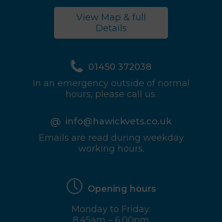
View Map & full
Details
01450 372038
In an emergency outside of normal
hours, please call us.
info@hawickvets.co.uk
Emails are read during weekday
working hours.
Opening hours
Monday to Friday:
8.45am – 6.00pm