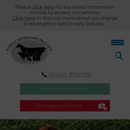
Please
click here
for the latest information
on how to access our services.
Click here
to find out more about our change
in emergency care in early January.
01450 372038
Book Appointment
Emergency Service