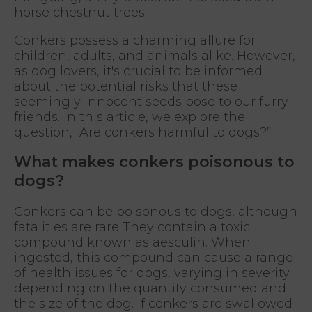
horse chestnut trees.
Conkers possess a charming allure for
children, adults, and animals alike. However,
as dog lovers, it's crucial to be informed
about the potential risks that these
seemingly innocent seeds pose to our furry
friends. In this article, we explore the
question, “Are conkers harmful to dogs?”
What makes conkers poisonous to
dogs?
Conkers can be poisonous to dogs, although
fatalities are rare They contain a toxic
compound known as aesculin. When
ingested, this compound can cause a range
of health issues for dogs, varying in severity
depending on the quantity consumed and
the size of the dog. If conkers are swallowed