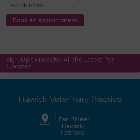
Hawick today.
Book an appointment
Sign Up to Receive All the Latest Pet
Updates
Hawick Veterinary Practice
1 Earl Street
Hawick
TD9 9PZ