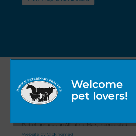
© 2026 Hawick Veterinary Practice,
Part of Linnaeus, an Affiliate of Mars, Incorporated
Website by Clickingmad