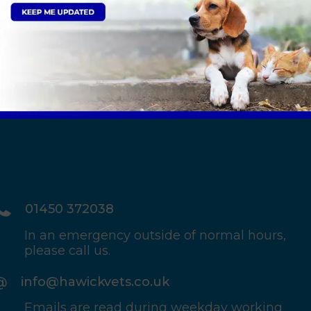
tails
Sign Up to Receive All the Latest Pet Updates
01450 372038
In an emergency outside of normal hours,
please call us.
info@hawickvets.co.uk
Emails are read during weekday working