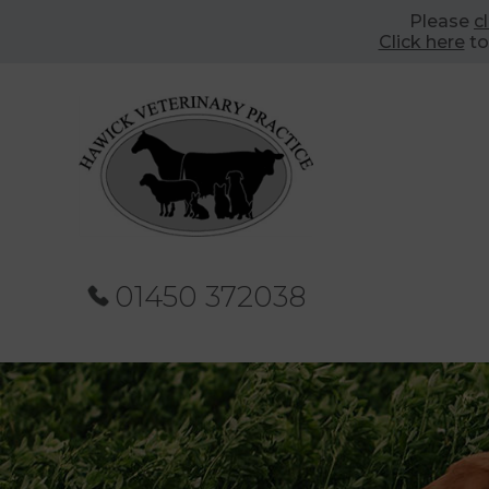
Please
c
Click here
to
01450 372038