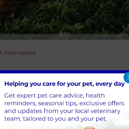
t Information
 our prices in Hawick. These changes will be im
r to 29 November will be honoured for four weeks.
to a member of our team.