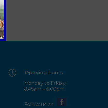
Opening hours
Monday to Friday:
8.45am – 6.00pm
Follow us on