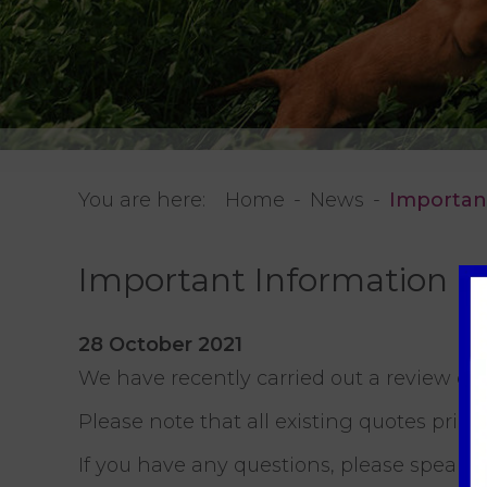
You are here:
Home
News
Importan
Important Information
28 October 2021
We have recently carried out a review of
Please note that all existing quotes prio
If you have any questions, please speak 