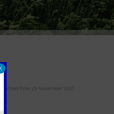
X
plemented from 29 November 2021.