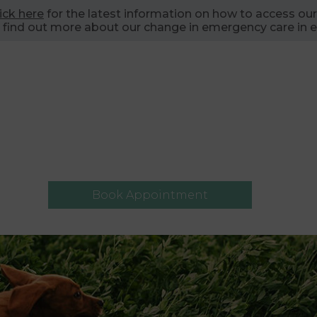
lick here
for the latest information on how to access our
 find out more about our change in emergency care in e
Book Appointment