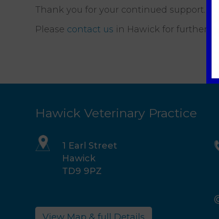
Thank you for your continued support.
Please
contact us
in Hawick for further de
Hawick Veterinary Practice
1 Earl Street
Hawick
TD9 9PZ
View Map & full Details