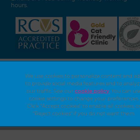
hours.
Legal Notice
We use cookies to personalize content and ad
Privacy Statement
to provide social media features and to analy
Modern Slavery Act
our traffic. See our
cookie policy
(opens in a 
. You can us
cookie settings to change your preferences.
Customer Charter
Click "Accept cookies" to enable all cookies, o
Sitemap
"Reject cookies" if you do not want them.