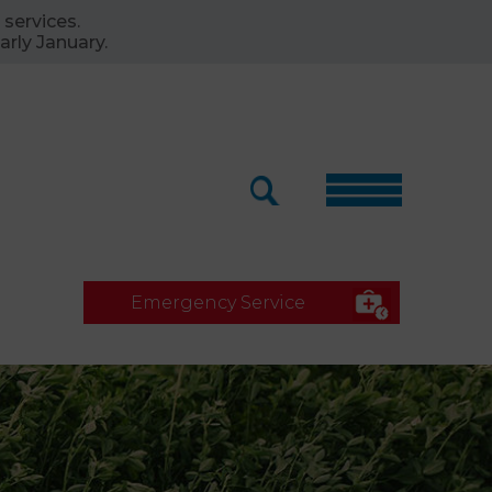
 services.
arly January.
Emergency Service