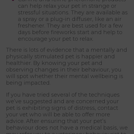
can help relax your pet in strange or
stressful situations. They are available as
a spray or a plug-in diffuser, like an air
freshener. They are best used for a few
days before fireworks start and help to
encourage your pet to relax.
There is lots of evidence that a mentally and
physically stimulated pet is happier and
healthier. By knowing your pet and
observing changes in their behaviour, you
will spot whether their mental wellbeing is
being impacted.
If you have tried several of the techniques
we’ve suggested and are concerned your
pet is exhibiting signs of distress, contact
your vet who will be able to offer more
advice. After ensuring that your pet’s
behaviour does not have a medical basis, we