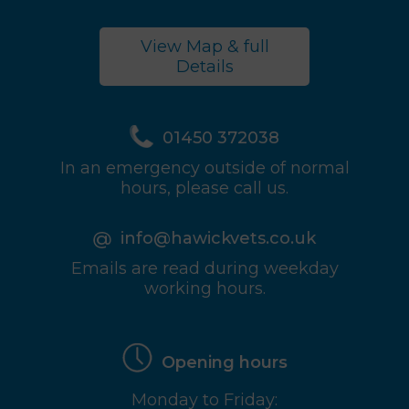
View Map & full
Details
01450 372038
In an emergency outside of normal
hours, please call us.
info@hawickvets.co.uk
Emails are read during weekday
working hours.
Opening hours
Monday to Friday: