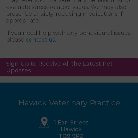
may refer you to a veterinary behaviourist to
evaluate stress-related issues. We may also
prescribe anxiety-reducing medications if
appropriate.
If you need help with any behavioural issues,
please
contact us.
Sign Up to Receive All the Latest Pet
Updates
Hawick Veterinary Practice
1 Earl Street
Hawick
TD9 9PZ