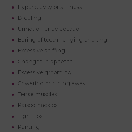
Hyperactivity or stillness
Drooling
Urination or defaecation
Baring of teeth, lunging or biting
Excessive sniffing
Changes in appetite
Excessive grooming
Cowering or hiding away
Tense muscles
Raised hackles
Tight lips
Panting