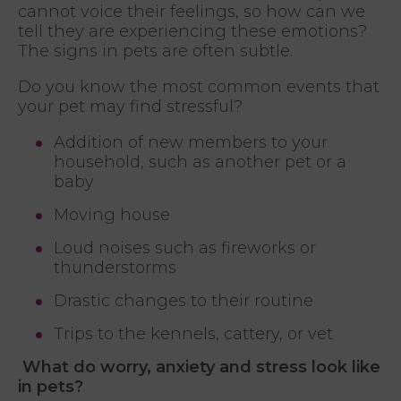
cannot voice their feelings, so how can we
tell they are experiencing these emotions?
The signs in pets are often subtle.
Do you know the most common events that
your pet may find stressful?
Addition of new members to your
household, such as another pet or a
baby
Moving house
Loud noises such as fireworks or
thunderstorms
Drastic changes to their routine
Trips to the kennels, cattery, or vet
What do worry, anxiety and stress look like
in pets?