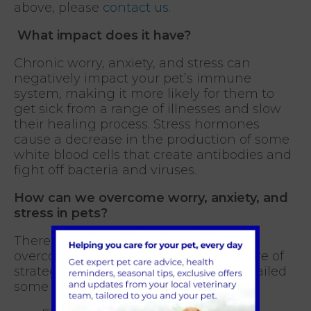
above, please
contact us.
What impact does it have?
Chronic worry, anxiety, and stress can
negatively impact your pet’s immune
system, making it more likely for them to
get sick from a range of illnesses and slow
their healing process. Stress hormones
cause a decrease in the production of some
white blood cells that create antibodies and
fight off bacteria and viruses.
How can we overcome worry, anxiety, and
stress in pets?
There is no single answer that can
overcome all issues. Often, it is a mixture of
strategies that work best. We have detailed
some tips below.