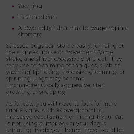
Yawning
Flattened ears
A lowered tail that may be wagging in a
short arc
Stressed dogs can startle easily, jumping at
the slightest noise or movement. Some
shake and shiver excessively or drool. They
may use self-calming techniques, such as
yawning, lip licking, excessive grooming, or
spinning. Dogs may become
uncharacteristically aggressive, start
growling or snapping.
As for cats, you will need to look for more
subtle signs, such as overgrooming,
increased vocalisation, or hiding. If your cat
is not using a litter box or your dog is
urinating inside your home, these could be