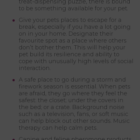
treat-dispensing puzzle, there is bound
to be something available for your pet.
Give your pets places to escape for a
break, especially if you have a lot going
on in your home. Designate their
favourite spot as a place where others
don’t bother them. This will help your
pet build its resilience and ability to
cope with unusually high levels of social
interaction.
A safe place to go during a storm and
firework season is essential. When pets
are afraid, they go where they feel the
safest: the closet; under the covers in
the bed; or a crate. Background noise
such as a television, fans, or soft music
can help block out other sounds. Music
therapy can help calm pets.
Canine and feline pheromone products