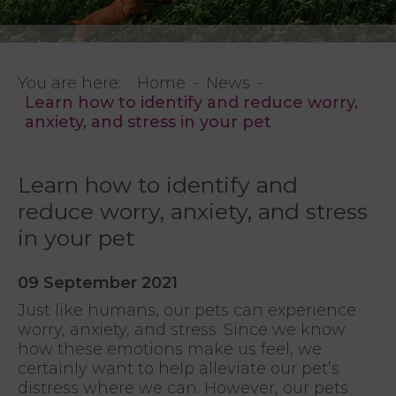
You are here:
Home
News
Learn how to identify and reduce worry,
anxiety, and stress in your pet
Learn how to identify and
reduce worry, anxiety, and stress
in your pet
09 September 2021
Just like humans, our pets can experience
worry, anxiety, and stress. Since we know
how these emotions make us feel, we
certainly want to help alleviate our pet’s
distress where we can. However, our pets