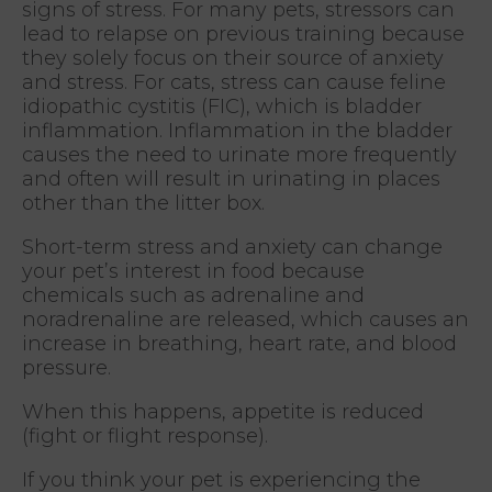
signs of stress. For many pets, stressors can
lead to relapse on previous training because
they solely focus on their source of anxiety
and stress. For cats, stress can cause feline
idiopathic cystitis (FIC), which is bladder
inflammation. Inflammation in the bladder
causes the need to urinate more frequently
and often will result in urinating in places
other than the litter box.
Short-term stress and anxiety can change
your pet’s interest in food because
chemicals such as adrenaline and
noradrenaline are released, which causes an
increase in breathing, heart rate, and blood
pressure.
When this happens, appetite is reduced
(fight or flight response).
If you think your pet is experiencing the