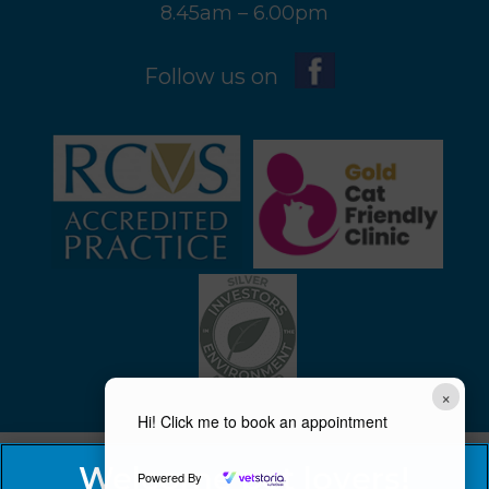
8.45am – 6.00pm
Follow us on
×
Hi! Click me to book an appointment
Powered By