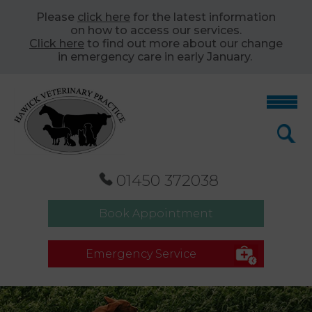
Please
click here
for the latest information
on how to access our services.
Click here
to find out more about our change
in emergency care in early January.
01450 372038
Book Appointment
Emergency Service