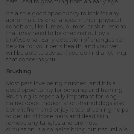
pets used to grooming from an early age.
It’s also a good opportunity to look for any
abnormalities or changes in their physical
condition, like lumps, bumps, or skin lesions
that may need to be checked out by a
professional. Early detection of changes can
be vital for your pet’s health, and your vet
will be able to advise if you do find anything
that concerns you.
Brushing
Most pets love being brushed, and it is a
good opportunity for bonding and training.
Brushing is especially important for long-
haired dogs, though short-haired dogs also
benefit from and enjoy it too. Brushing helps
to get rid of loose hairs and dead skin,
remove any tangles and promote
circulation. It also helps bring out natural oils