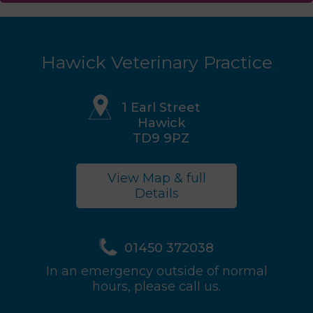
Hawick Veterinary Practice
1 Earl Street
Hawick
TD9 9PZ
View Map & full
Details
01450 372038
In an emergency outside of normal
hours, please call us.