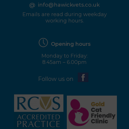
info@hawickvets.co.uk
Emails are read during weekday
working hours.
Opening hours
Monday to Friday:
8.45am – 6.00pm
Follow us on