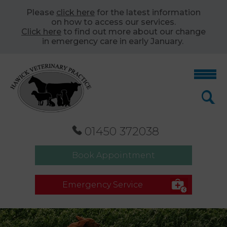
Please
click here
for the latest information
on how to access our services.
Click here
to find out more about our change
in emergency care in early January.
01450 372038
Book Appointment
Emergency Service