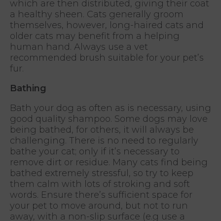
which are then distributed, giving their coat
a healthy sheen. Cats generally groom
themselves, however, long-haired cats and
older cats may benefit from a helping
human hand. Always use a vet
recommended brush suitable for your pet’s
fur.
Bathing
Bath your dog as often as is necessary, using
good quality shampoo. Some dogs may love
being bathed, for others, it will always be
challenging. There is no need to regularly
bathe your cat; only if it’s necessary to
remove dirt or residue. Many cats find being
bathed extremely stressful, so try to keep
them calm with lots of stroking and soft
words. Ensure there’s sufficient space for
your pet to move around, but not to run
away, with a non-slip surface (e.g use a