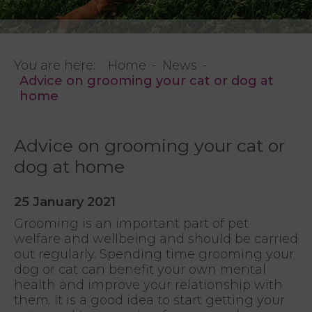
You are here:
Home
News
Advice on grooming your cat or dog at
home
Advice on grooming your cat or
dog at home
25 January 2021
Grooming is an important part of pet
welfare and wellbeing and should be carried
out regularly. Spending time grooming your
dog or cat can benefit your own mental
health and improve your relationship with
them. It is a good idea to start getting your