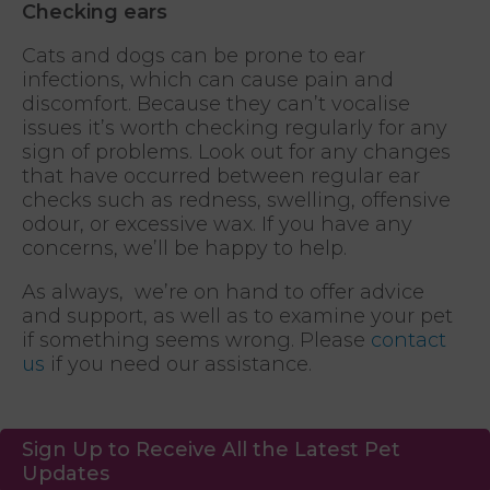
Checking ears
Cats and dogs can be prone to ear
infections, which can cause pain and
discomfort. Because they can’t vocalise
issues it’s worth checking regularly for any
sign of problems. Look out for any changes
that have occurred between regular ear
checks such as redness, swelling, offensive
odour, or excessive wax. If you have any
concerns, we’ll be happy to help.
As always, we’re on hand to offer advice
and support, as well as to examine your pet
if something seems wrong. Please
contact
us
if you need our assistance.
Sign Up to Receive All the Latest Pet
Updates