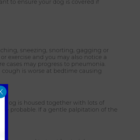
ant to ensure your dog is covered if
tching, sneezing, snorting, gagging or
or exercise and you may also notice a
rare cases may progress to pneumonia.
he cough is worse at bedtime causing
X
he dog is housed together with lots of
e probable. If a gentle palpitation of the