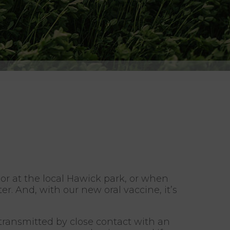
or at the local Hawick park, or when
. And, with our new oral vaccine, it’s
s transmitted by close contact with an