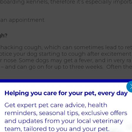
oarding kennels, therefore it’s especially import
 an appointment
gh?
ep hacking cough, which can sometimes lead to re
tice your dog starting to cough after excitement 
r nose. Some dogs may get a fever, and in very 
ys – and can go on for up to three weeks. Often t
igns and the history given by the owner, also if t
r signs, it makes the diagnosis of kennel cough mor
ugh is likely.
 Cough?