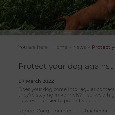
You are here:
Home
News
Protect 
Protect your dog agains
07 March 2022
Does your dog come into regular contact 
they’re staying in kennels? If so, we’d h
now even easier to protect your dog.
Kennel Cough, or infectious tracheobronchi