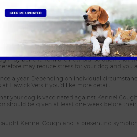
s involved in Kennel Cough, but antibiotics are so
d and isolated from other dogs for around 14 days.
hey are living in a well-ventilated area and avoid
gh suppressants or anti-inflammatories. Sometim
 Cough?
Hawick is through vaccination. The vaccine is a 
 dog may benefit from the new oral solution that 
therefore may reduce stress for your dog and you 
nce a year. Depending on individual circumstanc
 at Hawick Vets if you’d like more detail.
nt that your dog is vaccinated against Kennel Cou
on should be given at least one week before their
 caught Kennel Cough and is presenting symptom