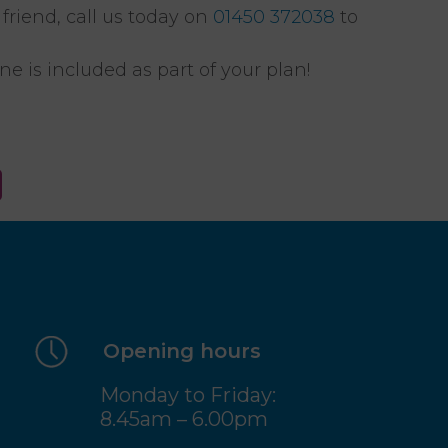
friend, call us today on
01450 372038
to
e is included as part of your plan!
Opening hours
Monday to Friday:
8.45am – 6.00pm