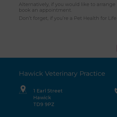
Alternatively, if you would like to arrang
book an appointment.
Don’t forget, if you’re a Pet Health for L
Hawick Veterinary Practice
1 Earl Street
Hawick
TD9 9PZ