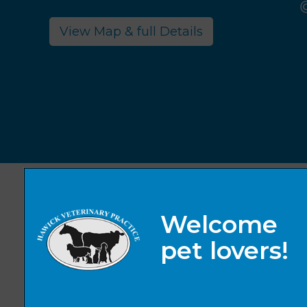
View Map & full Details
© 2026 Hawick Veterinary Practice,