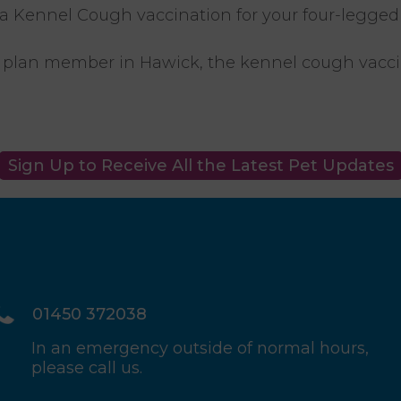
e a Kennel Cough vaccination for your four-legged 
ife plan member in Hawick, the kennel cough vaccin
Sign Up to Receive All the Latest Pet Updates
01450 372038
In an emergency outside of normal hours,
please call us.