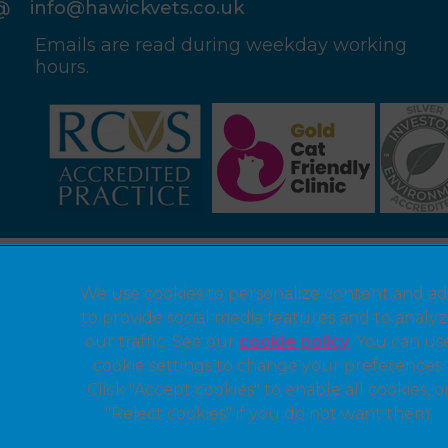
info@hawickvets.co.uk
Emails are read during weekday working
hours.
Legal Notice
We use cookies to personalize content and ad
Privacy Statement
to provide social media features and to analy
Modern Slavery Act
our traffic. See our
cookie policy
(opens in a 
. You can us
cookie settings to change your preferences.
Customer Charter
Click "Accept cookies" to enable all cookies, o
Sitemap
"Reject cookies" if you do not want them.