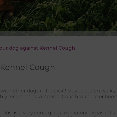
your dog against Kennel Cough
t Kennel Cough
with other dogs in Hawick? Maybe out on walks, 
ighly recommend a Kennel Cough vaccine or booster
tis, is a very contagious respiratory disease. It’