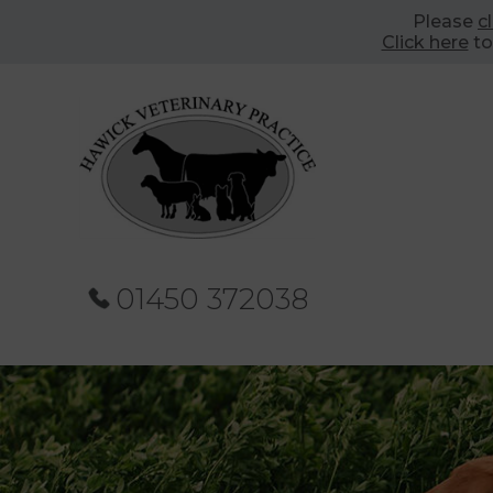
Please
c
Click here
to
01450 372038