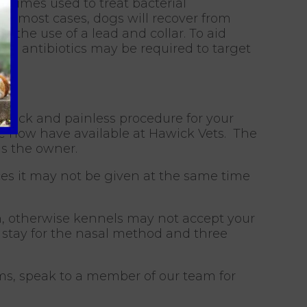
metimes used to treat bacterial
 In most cases, dogs will recover from
 the use of a lead and collar. To aid
es antibiotics may be required to target
quick and painless procedure for your
we now have available at Hawick Vets. The
as the owner.
es it may not be given at the same time
gh, otherwise kennels may not accept your
 stay for the nasal method and three
s, speak to a member of our team for