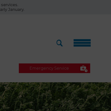
 services.
arly January.
Emergency Service