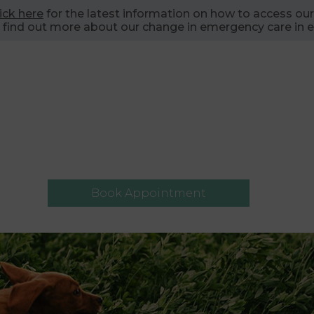
lick here
for the latest information on how to access our
 find out more about our change in emergency care in e
Book Appointment