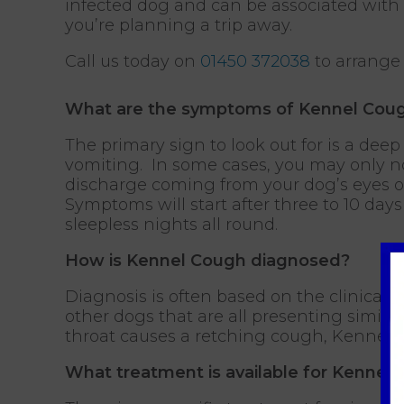
infected dog and can be associated with b
you’re planning a trip away.
Call us today on
01450 372038
to arrange
What are the symptoms of Kennel Cou
The primary sign to look out for is a de
vomiting. In some cases, you may only no
discharge coming from your dog’s eyes o
Symptoms will start after three to 10 da
sleepless nights all round.
How is Kennel Cough diagnosed?
Diagnosis is often based on the clinical s
other dogs that are all presenting simila
throat causes a retching cough, Kennel Co
What treatment is available for Kennel