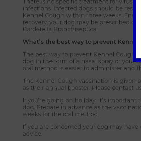
There is no specific treatment for viruse
infections. Infected dogs should be reste
Kennel Cough within three weeks. Ensure t
recovery, your dog may be prescribed cou
Bordetella Bronchiseptica.
What’s the best way to prevent Kennel
The best way to prevent Kennel Cough in 
dog in the form of a nasal spray or your
oral method is easier to administer and 
The Kennel Cough vaccination is given o
as their annual booster. Please contact us
If you’re going on holiday, it’s importa
dog. Prepare in advance as the vaccinati
weeks for the oral method.
If you are concerned your dog may have
advice.