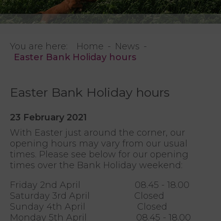
You are here:
Home
News
Easter Bank Holiday hours
Easter Bank Holiday hours
23 February 2021
With Easter just around the corner, our
opening hours may vary from our usual
times. Please see below for our opening
times over the Bank Holiday weekend:
Friday 2nd April 08.45 - 18.00
Saturday 3rd April Closed
Sunday 4th April Closed
Monday 5th April 08.45 - 18.00