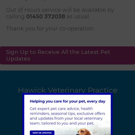
Out of Hours service will be available by
calling
01450 372038
as usual.
Thank you for your co-operation.
Sign Up to Receive All the Latest Pet
Updates
Hawick Veterinary Practice
1 Earl Street
Hawick
TD9 9PZ