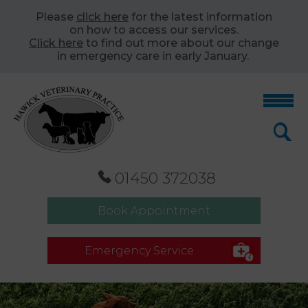
Please
click here
for the latest information
on how to access our services.
Click here
to find out more about our change
in emergency care in early January.
01450 372038
Book Appointment
Emergency Service