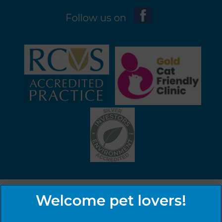
Follow us on