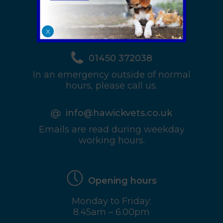
View Map & full
Details
X
01450 372038
In an emergency outside of normal
hours, please call us.
info@hawickvets.co.uk
Emails are read during weekday
working hours.
Opening hours
Monday to Friday:
8.45am – 6.00pm